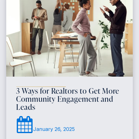
3 Ways for Realtors to Get More
Community Engagement and
Leads
January 26, 2025