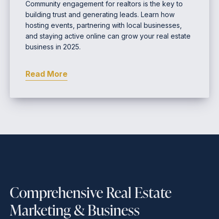
Community engagement for realtors is the key to
building trust and generating leads. Learn how
hosting events, partnering with local businesses,
and staying active online can grow your real estate
business in 2025.
Read More
Comprehensive Real Estate
Marketing & Business