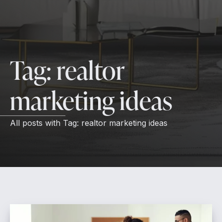
Tag:
realtor
marketing ideas
All posts with
Tag:
realtor marketing ideas