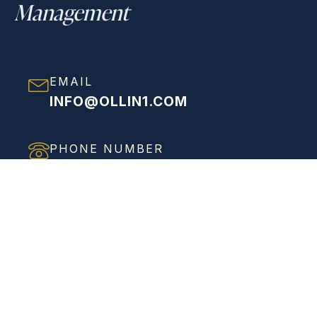
Management
EMAIL
INFO@OLLIN1.COM
PHONE NUMBER
(858) 208-0558
ADDRESS
VIEW FULL ADDRESS