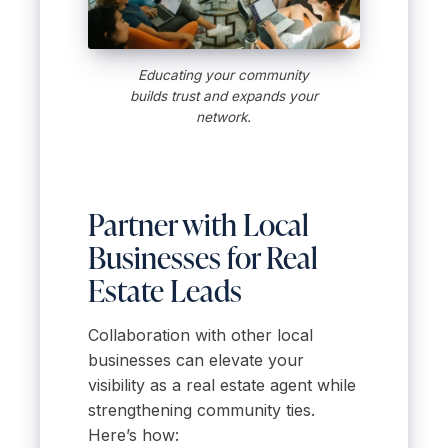
Educating your community
builds trust and expands your
network.
Partner with Local
Businesses for Real
Estate Leads
Collaboration with other local
businesses can elevate your
visibility as a real estate agent while
strengthening community ties.
Here’s how: