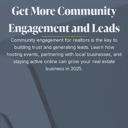
Get More Community
Engagement and Leads
Community engagement for realtors is the key to
building trust and generating leads. Learn how
hosting events, partnering with local businesses, and
staying active online can grow your real estate
business in 2025.