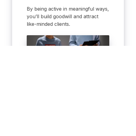
By being active in meaningful ways,
you’ll build goodwill and attract
like-minded clients.
Meaningful engagement
builds stronger relationships
and trust.