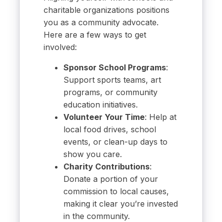
charitable organizations positions
you as a community advocate.
Here are a few ways to get
involved:
Sponsor School Programs
:
Support sports teams, art
programs, or community
education initiatives.
Volunteer Your Time
: Help at
local food drives, school
events, or clean-up days to
show you care.
Charity Contributions
:
Donate a portion of your
commission to local causes,
making it clear you’re invested
in the community.