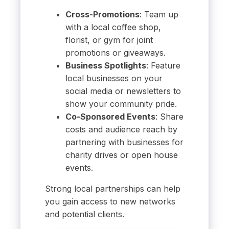
Cross-Promotions
: Team up
with a local coffee shop,
florist, or gym for joint
promotions or giveaways.
Business Spotlights
: Feature
local businesses on your
social media or newsletters to
show your community pride.
Co-Sponsored Events
: Share
costs and audience reach by
partnering with businesses for
charity drives or open house
events.
Strong local partnerships can help
you gain access to new networks
and potential clients.