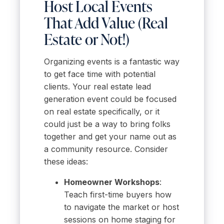
Host Local Events
That Add Value (Real
Estate or Not!)
Organizing events is a fantastic way
to get face time with potential
clients. Your real estate lead
generation event could be focused
on real estate specifically, or it
could just be a way to bring folks
together and get your name out as
a community resource. Consider
these ideas:
Homeowner Workshops
:
Teach first-time buyers how
to navigate the market or host
sessions on home staging for