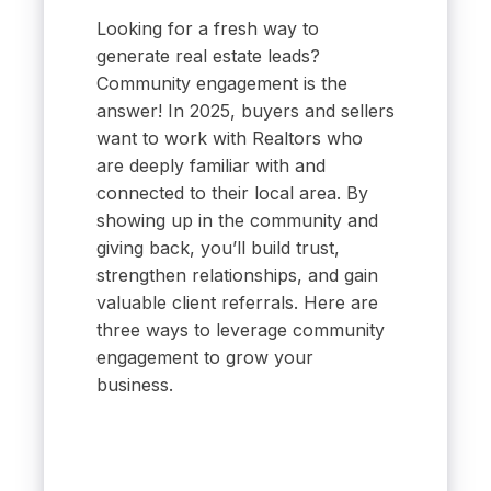
Looking for a fresh way to
generate real estate leads?
Community engagement is the
answer! In 2025, buyers and sellers
want to work with Realtors who
are deeply familiar with and
connected to their local area. By
showing up in the community and
giving back, you’ll build trust,
strengthen relationships, and gain
valuable client referrals. Here are
three ways to leverage community
engagement to grow your
business.