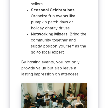
sellers.
Seasonal Celebrations
:
Organize fun events like
pumpkin patch days or
holiday charity drives.
Networking Mixers
: Bring the
community together and
subtly position yourself as the
go-to local expert.
By hosting events, you not only
provide value but also leave a
lasting impression on attendees.