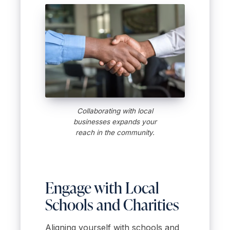
Collaborating with local
businesses expands your
reach in the community.
Engage with Local
Schools and Charities
Aligning yourself with schools and