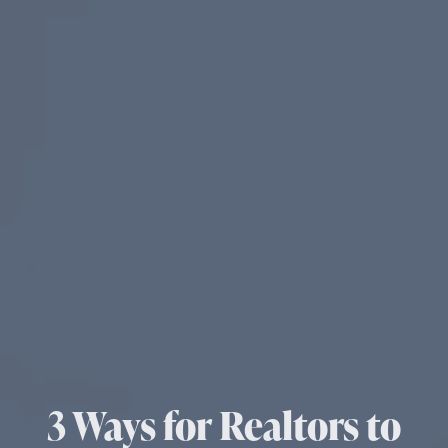
3 Ways for Realtors to