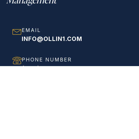
EMAIL
INFO@OLLIN1.COM
PHONE NUMBER
(858) 208-0558
ADDRESS
VIEW FULL ADDRESS