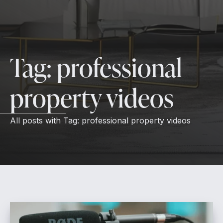
Tag:
professional
property videos
All posts with
Tag:
professional property videos