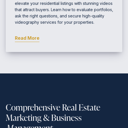
elevate your residential listings with stunning videos
that attract buyers. Learn how to evaluate portfolios,
ask the right questions, and secure high-quality
videography services for your properties.
Read More
Comprehensive Real Estate
Marketing & Business
Management