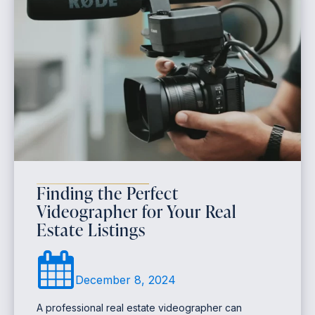
Finding the Perfect
Videographer for Your Real
Estate Listings
December 8, 2024
A professional real estate videographer can