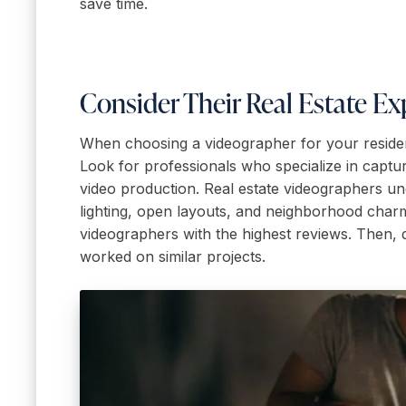
save time.
Consider Their Real Estate Ex
When choosing a videographer for your residentia
Look for professionals who specialize in captu
video production. Real estate videographers und
lighting, open layouts, and neighborhood charm.
videographers with the highest reviews. Then, di
worked on similar projects.