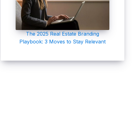
The 2025 Real Estate Branding
Playbook: 3 Moves to Stay Relevant