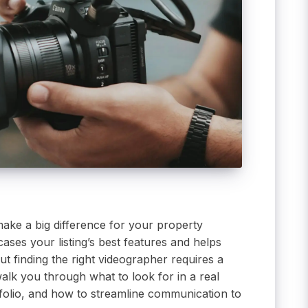
make a big difference for your property
ases your listing’s best features and helps
ut finding the right videographer requires a
 walk you through what to look for in a real
tfolio, and how to streamline communication to