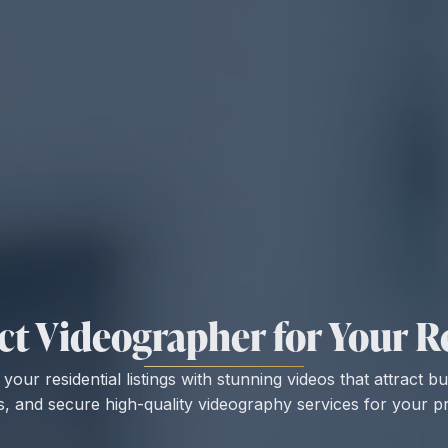
ct Videographer for Your Re
our residential listings with stunning videos that attract b
s, and secure high-quality videography services for your pr