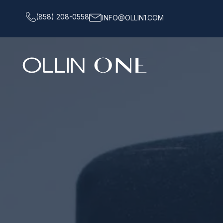
(858) 208-0558
INFO@OLLIN1.COM