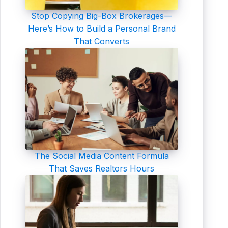
Stop Copying Big-Box Brokerages—
Here’s How to Build a Personal Brand
That Converts
The Social Media Content Formula
That Saves Realtors Hours