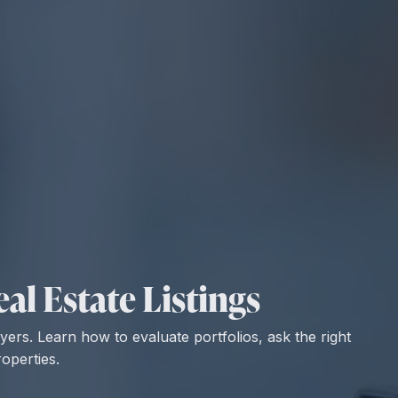
al Estate Listings
uyers. Learn how to evaluate portfolios, ask the right
operties.