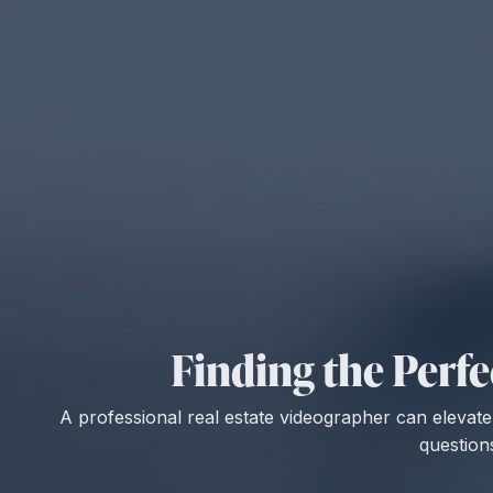
Finding the Perfe
A professional real estate videographer can elevate y
question