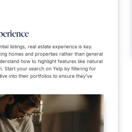
perience
l listings, real estate experience is key.
ring homes and properties rather than general
erstand how to highlight features like natural
 Start your search on Yelp by filtering for
ve into their portfolios to ensure they’ve