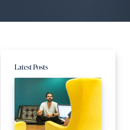
Latest Posts