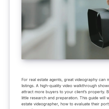
For real estate agents, great videography can 
listings. A high-quality video walkthrough showc
attract more buyers to your client’s property. B
little research and preparation. This guide will
estate videographer, how to evaluate their por