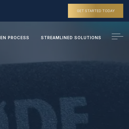
GET STARTED TODAY
EN PROCESS
STREAMLINED SOLUTIONS