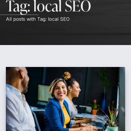
Tag:
local SEO
All posts with
Tag:
local SEO