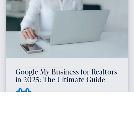
Google My Business for Realtors
in 2025: The Ultimate Guide
March 9, 2025
Google My Business for realtors is essential for
local SEO and lead generation in 2025. Optimize
your GMB profile to increase visibility and turn
online searches into new clients.