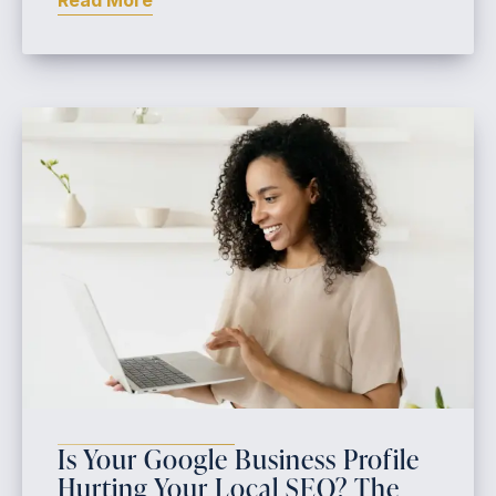
Read More
Is Your Google Business Profile
Hurting Your Local SEO? The