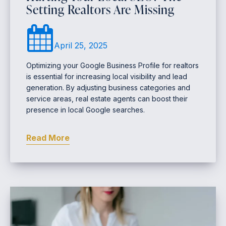
Setting Realtors Are Missing
April 25, 2025
Optimizing your Google Business Profile for realtors
is essential for increasing local visibility and lead
generation. By adjusting business categories and
service areas, real estate agents can boost their
presence in local Google searches.
Read More