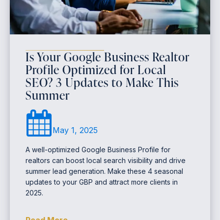
Is Your Google Business Realtor
Profile Optimized for Local
SEO? 3 Updates to Make This
Summer
May 1, 2025
A well-optimized Google Business Profile for
realtors can boost local search visibility and drive
summer lead generation. Make these 4 seasonal
updates to your GBP and attract more clients in
2025.