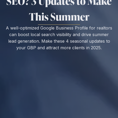
SEO? 3 Updates to Make
This Summer
A well-optimized Google Business Profile for realtors
can boost local search visibility and drive summer
lead generation. Make these 4 seasonal updates to
your GBP and attract more clients in 2025.