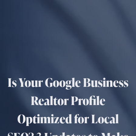
Is Your Google Business
Realtor Profile
Optimized for Local