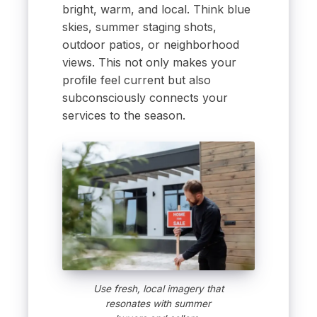
bright, warm, and local. Think blue
skies, summer staging shots,
outdoor patios, or neighborhood
views. This not only makes your
profile feel current but also
subconsciously connects your
services to the season.
Use fresh, local imagery that
resonates with summer