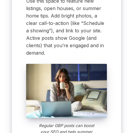
Use this space to feature new
listings, open houses, or summer
home tips. Add bright photos, a
clear call-to-action (like “Schedule
a showing”), and link to your site.
Active posts show Google (and
clients) that you’re engaged and in
demand.
Regular GBP posts can boost
your SEO and help summer