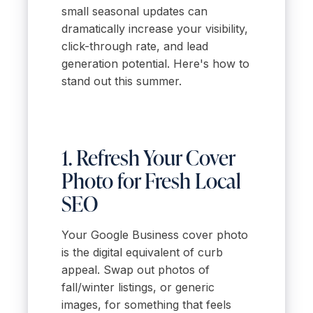
small seasonal updates can
dramatically increase your visibility,
click-through rate, and lead
generation potential. Here's how to
stand out this summer.
1. Refresh Your Cover
Photo for Fresh Local
SEO
Your Google Business cover photo
is the digital equivalent of curb
appeal. Swap out photos of
fall/winter listings, or generic
images, for something that feels