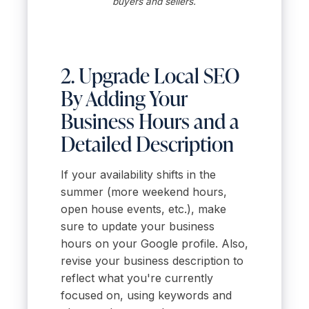
buyers and sellers.
2. Upgrade Local SEO
By Adding Your
Business Hours and a
Detailed Description
If your availability shifts in the
summer (more weekend hours,
open house events, etc.), make
sure to update your business
hours on your Google profile. Also,
revise your business description to
reflect what you're currently
focused on, using keywords and