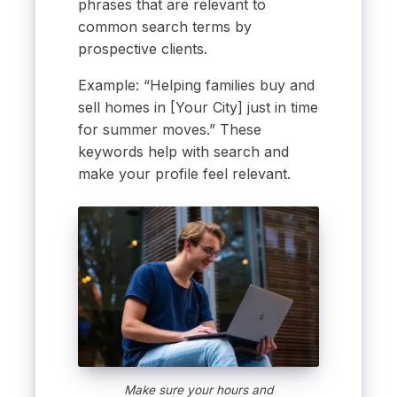
phrases that are relevant to
common search terms by
prospective clients.
Example: “Helping families buy and
sell homes in [Your City] just in time
for summer moves.” These
keywords help with search and
make your profile feel relevant.
Make sure your hours and