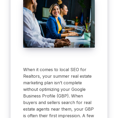
When it comes to local SEO for
Realtors, your summer real estate
marketing plan isn’t complete
without optimizing your Google
Business Profile (GBP). When
buyers and sellers search for real
estate agents near them, your GBP
is often their first impression. A few