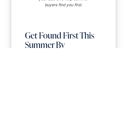
buyers find you first.
Get Found First This
Summer By
Upgrading Your Local
SEO for Realtors
Your Google Business Profile is
one of the easiest tools to optimize
as a Realtor to maximize local SEO
—yet it’s one of the most
overlooked. A few seasonal tweaks
can make a major difference in
how local clients find and trust you
online.