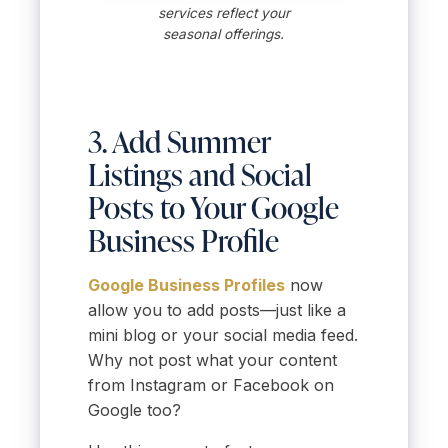
services reflect your
seasonal offerings.
3. Add Summer
Listings and Social
Posts to Your Google
Business Profile
Google Business Profiles
now
allow you to add posts—just like a
mini blog or your social media feed.
Why not post what your content
from Instagram or Facebook on
Google too?