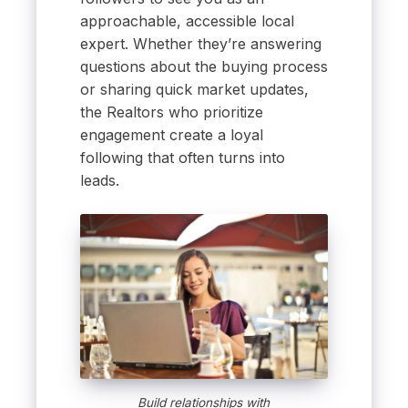
approachable, accessible local
expert. Whether they’re answering
questions about the buying process
or sharing quick market updates,
the Realtors who prioritize
engagement create a loyal
following that often turns into
leads.
Build relationships with