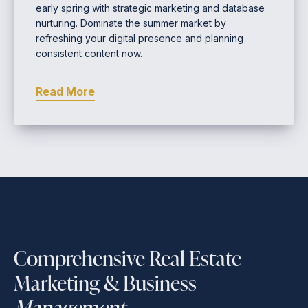
early spring with strategic marketing and database
nurturing. Dominate the summer market by
refreshing your digital presence and planning
consistent content now.
Read More
Comprehensive Real Estate
Marketing & Business
Management