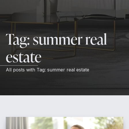
Tag:
summer real
estate
All posts with
Tag:
summer real estate