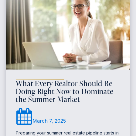
What Every Realtor Should Be
Doing Right Now to Dominate
the Summer Market
March 7, 2025
Preparing your summer real estate pipeline starts in