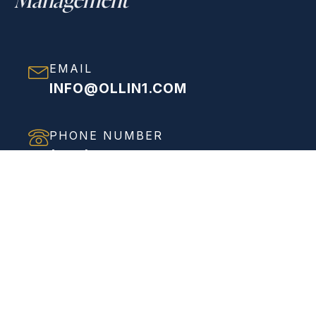
EMAIL
INFO@OLLIN1.COM
PHONE NUMBER
(858) 208-0558
ADDRESS
VIEW FULL ADDRESS