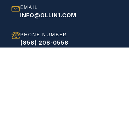
EMAIL
INFO@OLLIN1.COM
PHONE NUMBER
(858) 208-0558
ADDRESS
VIEW FULL ADDRESS
Proven Process
Streamlined Solutions