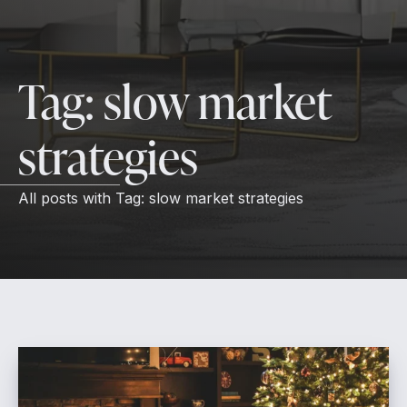
Tag:
slow market
strategies
All posts with
Tag:
slow market strategies