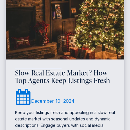
Slow Real Estate Market? How
Top Agents Keep Listings Fresh
December 10, 2024
Keep your listings fresh and appealing in a slow real
estate market with seasonal updates and dynamic
descriptions. Engage buyers with social media