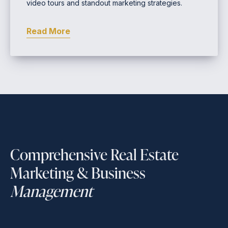
video tours and standout marketing strategies.
Read More
Comprehensive Real Estate
Marketing & Business
Management