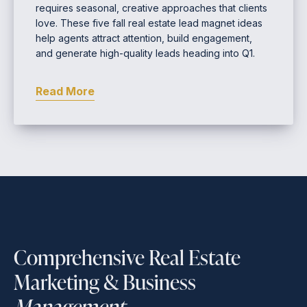
requires seasonal, creative approaches that clients
love. These five fall real estate lead magnet ideas
help agents attract attention, build engagement,
and generate high-quality leads heading into Q1.
Read More
Comprehensive Real Estate
Marketing & Business
Management