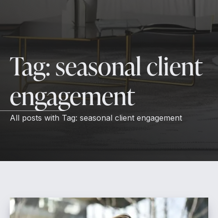
Tag:
seasonal client
engagement
All posts with
Tag:
seasonal client engagement