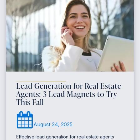
Lead Generation for Real Estate
Agents: 3 Lead Magnets to Try
This Fall
August 24, 2025
Effective lead generation for real estate agents