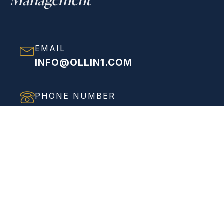
EMAIL
INFO@OLLIN1.COM
PHONE NUMBER
(858) 208-0558
ADDRESS
VIEW FULL ADDRESS