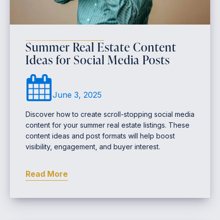
Summer Real Estate Content
Ideas for Social Media Posts
June 3, 2025
Discover how to create scroll-stopping social media
content for your summer real estate listings. These
content ideas and post formats will help boost
visibility, engagement, and buyer interest.
Read More