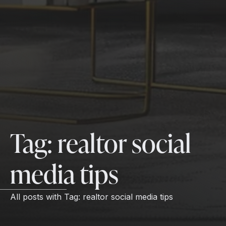
Tag:
realtor social
media tips
All posts with
Tag:
realtor social media tips