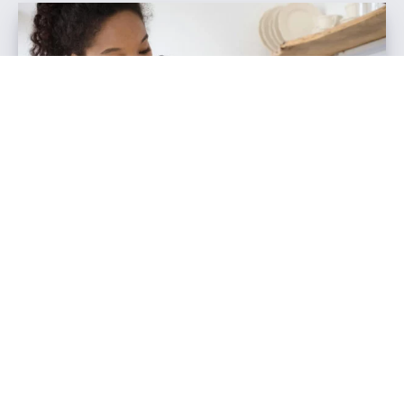
How to Hire a Videographer for
Social Media Content
December 9, 2024