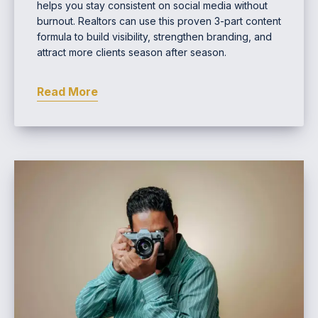
helps you stay consistent on social media without
burnout. Realtors can use this proven 3-part content
formula to build visibility, strengthen branding, and
attract more clients season after season.
Read More