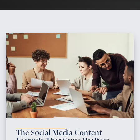
The Social Media Content