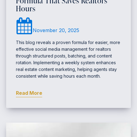
Formula That Saves Realtors
Hours
November 20, 2025
This blog reveals a proven formula for easier, more
effective social media management for realtors
through structured posts, batching, and content
rotation. Implementing a weekly system enhances
real estate content marketing, helping agents stay
consistent while saving hours each month.
Read More