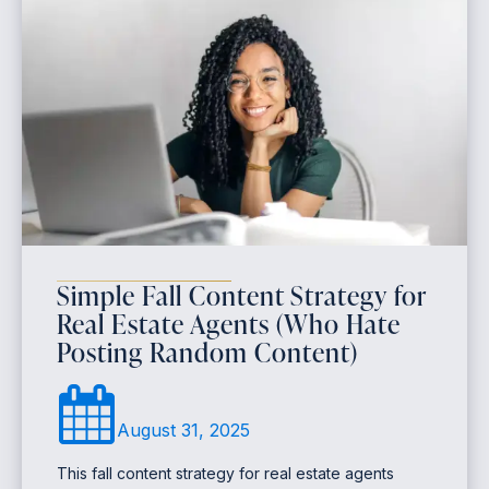
Simple Fall Content Strategy for
Real Estate Agents (Who Hate
Posting Random Content)
August 31, 2025
This fall content strategy for real estate agents