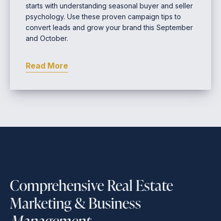
starts with understanding seasonal buyer and seller
psychology. Use these proven campaign tips to
convert leads and grow your brand this September
and October.
Read More
Comprehensive Real Estate
Marketing & Business
Management