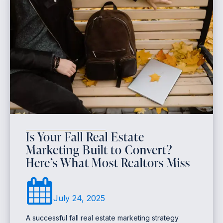
Is Your Fall Real Estate
Marketing Built to Convert?
Here’s What Most Realtors Miss
July 24, 2025
A successful fall real estate marketing strategy