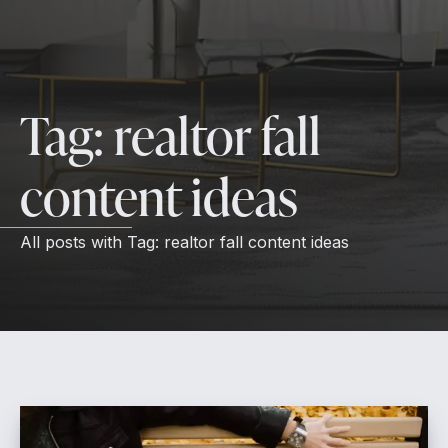
Tag:
realtor fall
content ideas
All posts with
Tag:
realtor fall content ideas