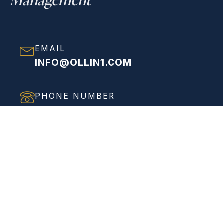
EMAIL
INFO@OLLIN1.COM
PHONE NUMBER
(858) 208-0558
ADDRESS
VIEW FULL ADDRESS