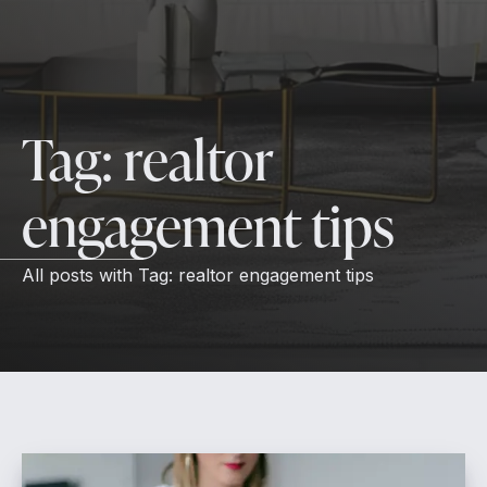
Tag:
realtor
engagement tips
All posts with
Tag:
realtor engagement tips