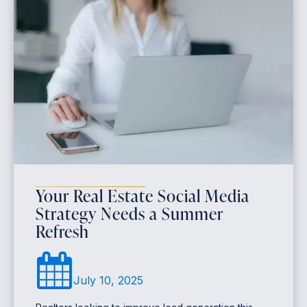
Your Real Estate Social Media
Strategy Needs a Summer
Refresh
July 10, 2025