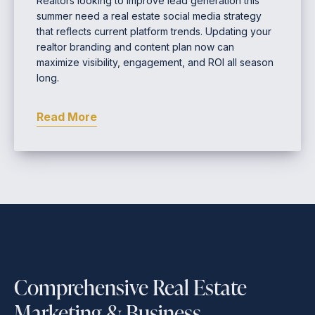
Realtors looking to improve lead generation this
summer need a real estate social media strategy
that reflects current platform trends. Updating your
realtor branding and content plan now can
maximize visibility, engagement, and ROI all season
long.
Read More
Comprehensive Real Estate
Marketing & Business