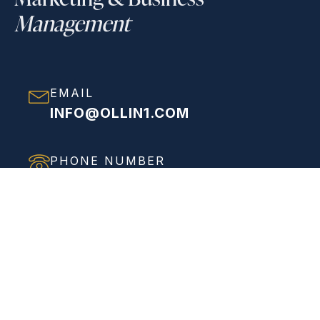
Management
EMAIL
INFO@OLLIN1.COM
PHONE NUMBER
(858) 208-0558
ADDRESS
VIEW FULL ADDRESS