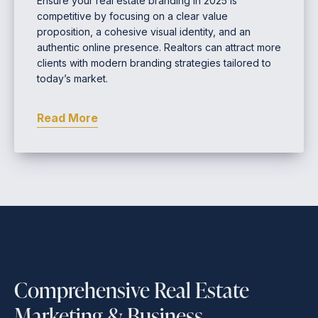
Ensure your real estate branding in 2025 is
competitive by focusing on a clear value
proposition, a cohesive visual identity, and an
authentic online presence. Realtors can attract more
clients with modern branding strategies tailored to
today’s market.
Read More
Comprehensive Real Estate
Marketing & Business