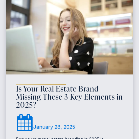
Is Your Real Estate Brand
Missing These 3 Key Elements in
2025?
January 28, 2025