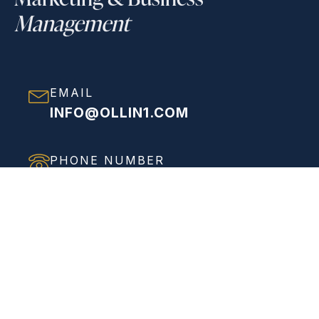
Management
EMAIL
INFO@OLLIN1.COM
PHONE NUMBER
(858) 208-0558
ADDRESS
VIEW FULL ADDRESS