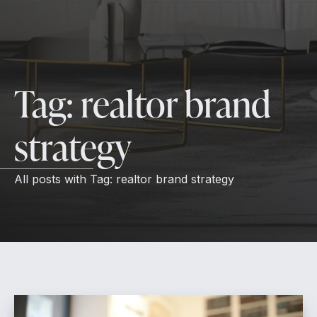
Tag:
realtor brand
strategy
All posts with
Tag:
realtor brand strategy