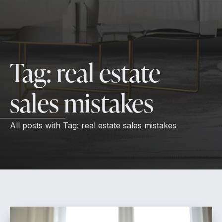
Tag:
real estate
sales mistakes
All posts with
Tag:
real estate sales mistakes