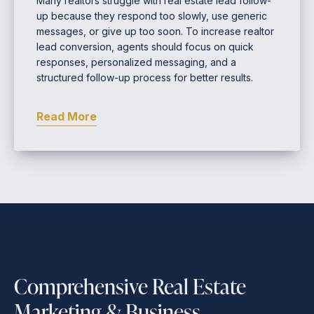
Many realtors struggle with real estate lead follow-
up because they respond too slowly, use generic
messages, or give up too soon. To increase realtor
lead conversion, agents should focus on quick
responses, personalized messaging, and a
structured follow-up process for better results.
Read More
Comprehensive Real Estate
Marketing & Business