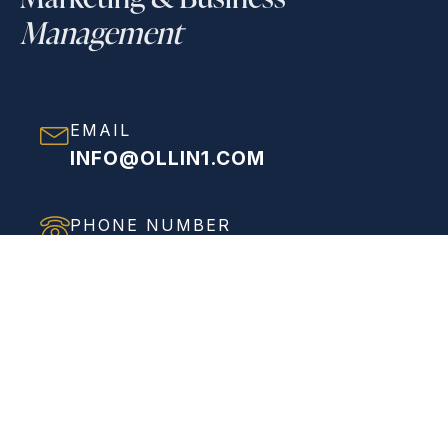
Management
EMAIL
INFO@OLLIN1.COM
PHONE NUMBER
(858) 208-0558
ADDRESS
VIEW FULL ADDRESS