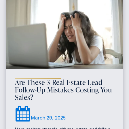
Are These 3 Real Estate Lead
Follow-Up Mistakes Costing You
Sales?
March 29, 2025