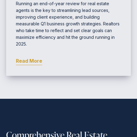
Running an end-of-year review for real estate
agents is the key to streamlining lead sources,
improving client experience, and building
measurable Q1 business growth strategies. Realtors
who take time to reflect and set clear goals can
maximize efficiency and hit the ground running in
2025.
Read More
Comprehensive Real Estate