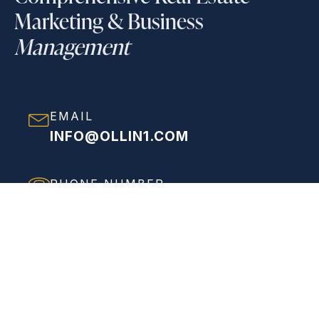
Marketing & Business
Management
EMAIL
INFO@OLLIN1.COM
PHONE NUMBER
(858) 208-0558
ADDRESS
VIEW FULL ADDRESS