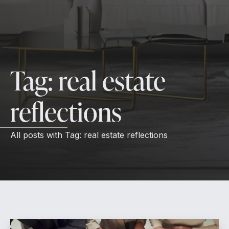
Tag:
real estate
reflections
All posts with
Tag:
real estate reflections