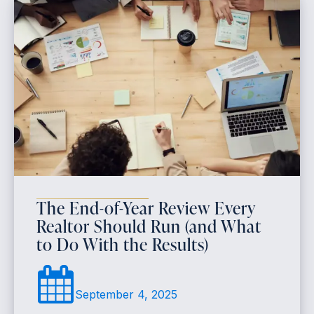
The End-of-Year Review Every
Realtor Should Run (and What
to Do With the Results)
September 4, 2025