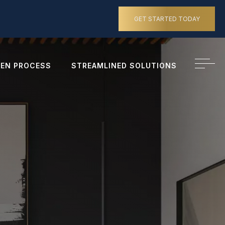
GET STARTED TODAY
EN PROCESS
STREAMLINED SOLUTIONS