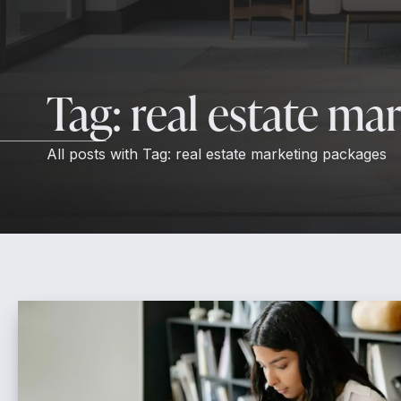
Tag:
real estate ma
All posts with
Tag:
real estate marketing packages