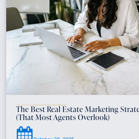
The Best Real Estate Marketing Strate
(That Most Agents Overlook)