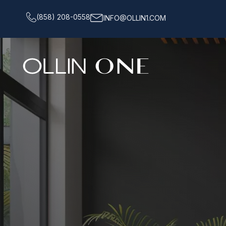
(858) 208-0558
INFO@OLLIN1.COM