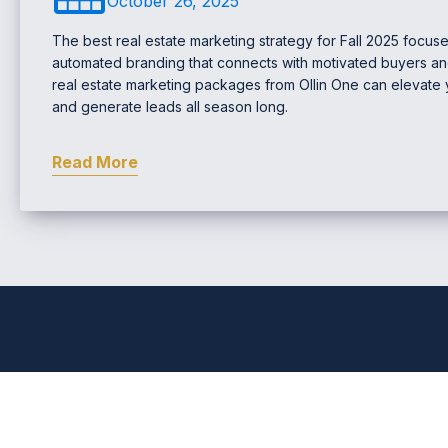
October 26, 2025
The best real estate marketing strategy for Fall 2025 focus
automated branding that connects with motivated buyers an
real estate marketing packages from Ollin One can elevate your
and generate leads all season long.
Read More
Comprehensive Real Estat