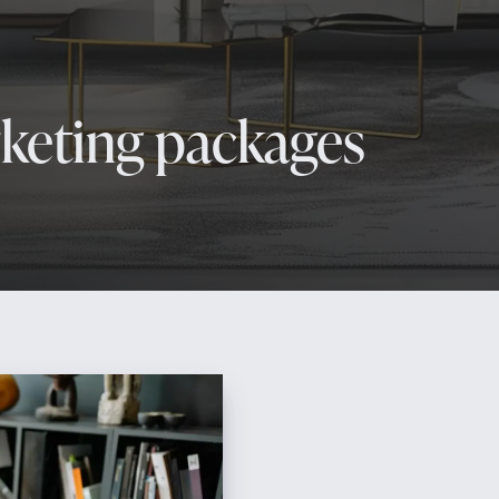
rketing packages