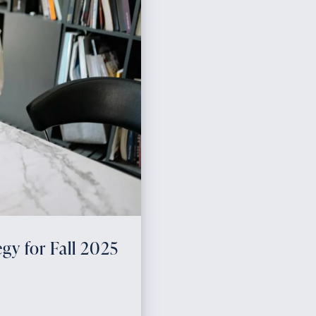
gy for Fall 2025