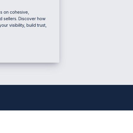
es on cohesive,
d sellers. Discover how
 visibility, build trust,
e Marketing & Business
Mana