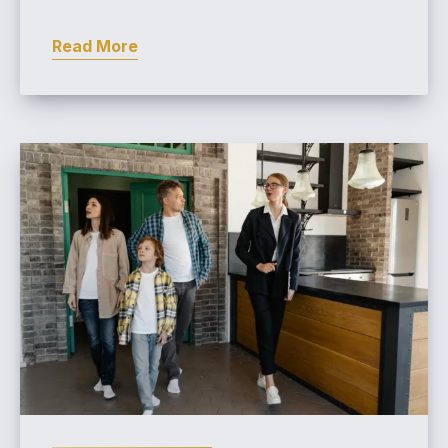
Read More