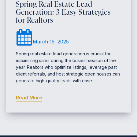
Spring Real Estate Lead
Generation: 3 Easy Strategies
for Realtors
March 15, 2025
Spring real estate lead generation is crucial for
maximizing sales during the busiest season of the
year. Realtors who optimize listings, leverage past
client referrals, and host strategic open houses can
generate high-quality leads with ease.
Read More