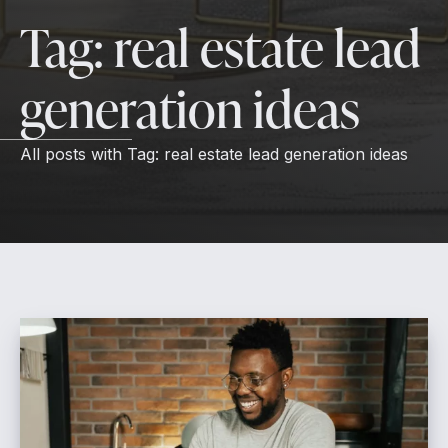
Tag:
real estate lead
generation ideas
All posts with
Tag:
real estate lead generation ideas