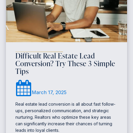
Difficult Real Estate Lead
Conversion? Try These 3 Simple
Tips
March 17, 2025
Real estate lead conversion is all about fast follow-
ups, personalized communication, and strategic
nurturing. Realtors who optimize these key areas
can significantly increase their chances of turning
leads into loyal clients.