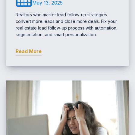
May 13, 2025
Realtors who master lead follow-up strategies
convert more leads and close more deals. Fix your
real estate lead follow-up process with automation,
segmentation, and smart personalization.
Read More