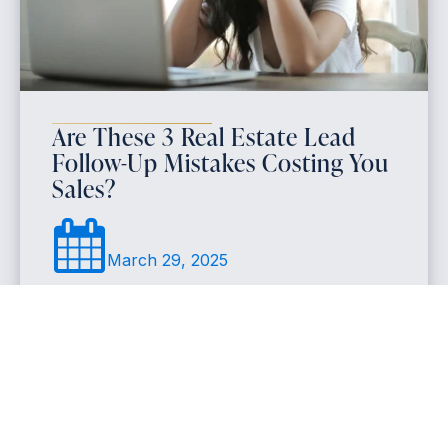
Are These 3 Real Estate Lead
Follow-Up Mistakes Costing You
Sales?
March 29, 2025
Many realtors struggle with real estate lead follow-
up because they respond too slowly, use generic
messages, or give up too soon. To increase realtor
lead conversion, agents should focus on quick
responses, personalized messaging, and a
structured follow-up process for better results.