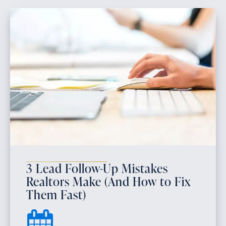
3 Lead Follow-Up Mistakes
Realtors Make (And How to Fix
Them Fast)