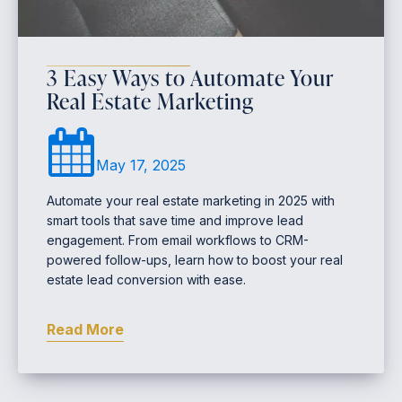
3 Easy Ways to Automate Your
Real Estate Marketing
May 17, 2025
Automate your real estate marketing in 2025 with
smart tools that save time and improve lead
engagement. From email workflows to CRM-
powered follow-ups, learn how to boost your real
estate lead conversion with ease.
Read More