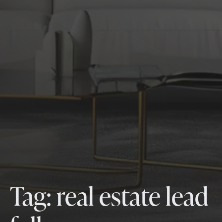
Tag:
real estate lead