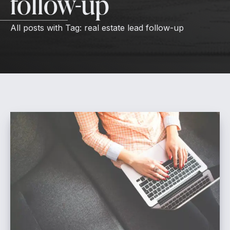
follow-up
All posts with
Tag:
real estate lead follow-up