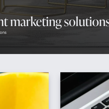
ent marketing solution
ions