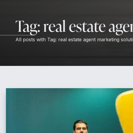
Tag:
real estate ag
All posts with
Tag:
real estate agent marketing solut