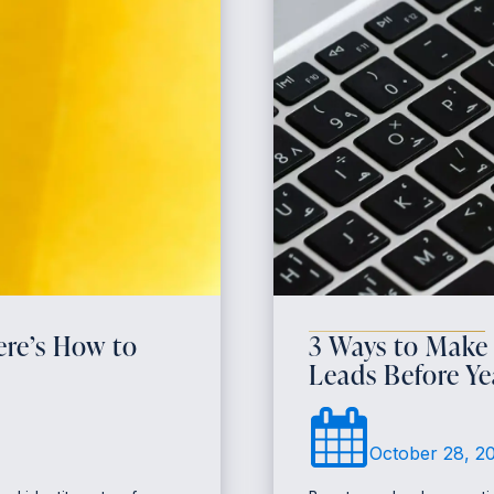
re’s How to
3 Ways to Make
Leads Before Y
October 28, 2