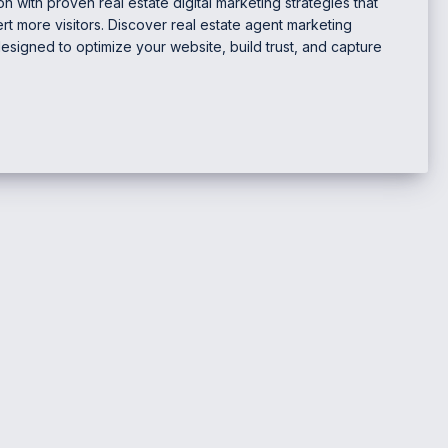
n with proven real estate digital marketing strategies that
t more visitors. Discover real estate agent marketing
designed to optimize your website, build trust, and capture