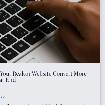
 Your Realtor Website Convert More
ear-End
025