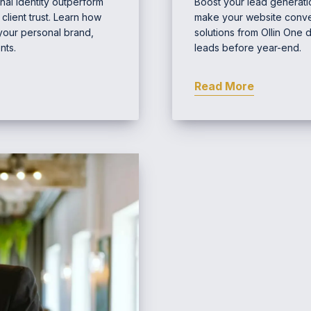
nal identity outperform
Boost your lead generatio
lient trust. Learn how
make your website conver
 your personal brand,
solutions from Ollin One 
nts.
leads before year-end.
Read More