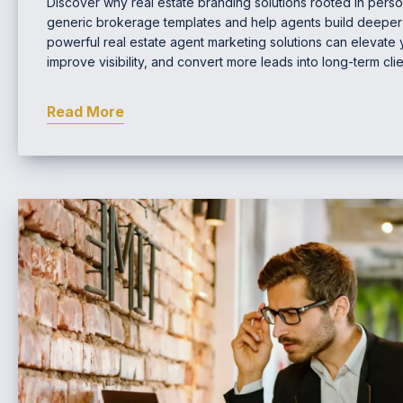
Discover why real estate branding solutions rooted in perso
generic brokerage templates and help agents build deeper c
powerful real estate agent marketing solutions can elevate
improve visibility, and convert more leads into long-term clie
Read More