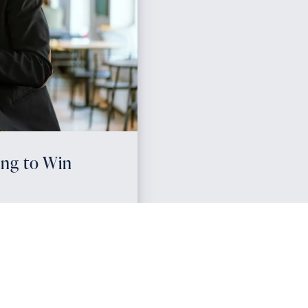
ing to Win
ways for agents to
fall. Real estate agent
 ensure you stay top-of-