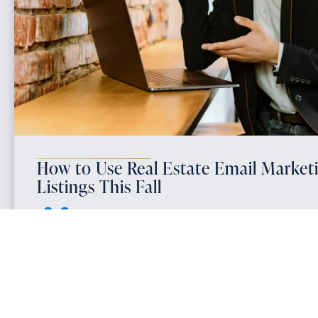
How to Use Real Estate Email Market
Listings This Fall
October 18, 2025
Email marketing for real estate is one of the most powerful 
generate consistent seller leads and win more listings in the 
marketing solutions that include automated email campaigns
mind with homeowners when they’re preparing to sell.