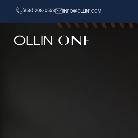
(858) 208-0558
INFO@OLLIN1.COM