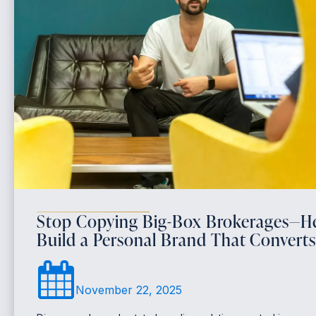
Stop Copying Big-Box Brokerages—He
Build a Personal Brand That Converts
November 22, 2025