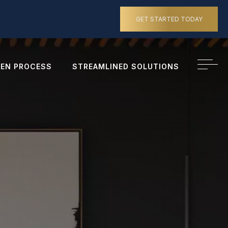
GET STARTED TODAY
EN PROCESS
STREAMLINED SOLUTIONS