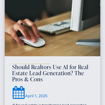
Should Realtors Use AI for Real
Estate Lead Generation? The
Pros & Cons
April 1, 2025