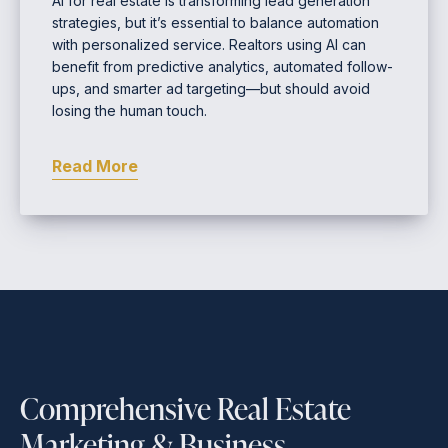
AI for real estate is transforming lead generation
strategies, but it’s essential to balance automation
with personalized service. Realtors using AI can
benefit from predictive analytics, automated follow-
ups, and smarter ad targeting—but should avoid
losing the human touch.
Read More
Comprehensive Real Estate
Marketing & Business