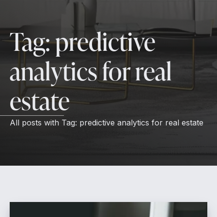
Tag:
predictive
analytics for real
estate
All posts with
Tag:
predictive analytics for real estate