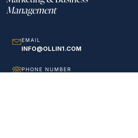
Management
EMAIL
INFO@OLLIN1.COM
PHONE NUMBER
(858) 208-0558
ADDRESS
VIEW FULL ADDRESS