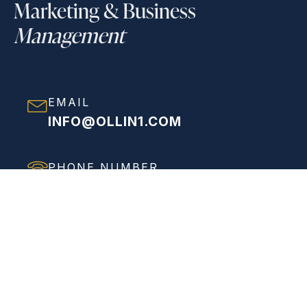
Marketing & Business
Management
EMAIL
INFO@OLLIN1.COM
PHONE NUMBER
(858) 208-0558
ADDRESS
VIEW FULL ADDRESS