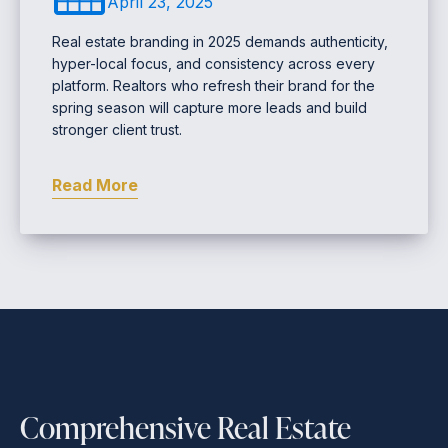
April 23, 2025
Real estate branding in 2025 demands authenticity,
hyper-local focus, and consistency across every
platform. Realtors who refresh their brand for the
spring season will capture more leads and build
stronger client trust.
Read More
Comprehensive Real Estate