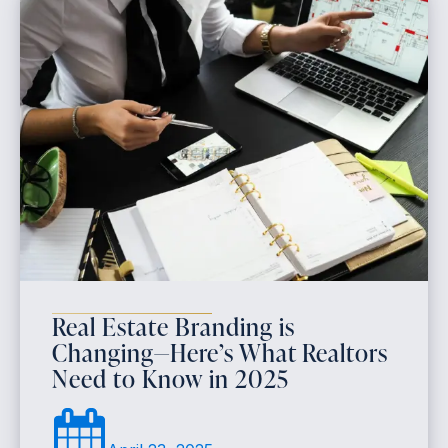
Real Estate Branding is
Changing—Here’s What Realtors
Need to Know in 2025