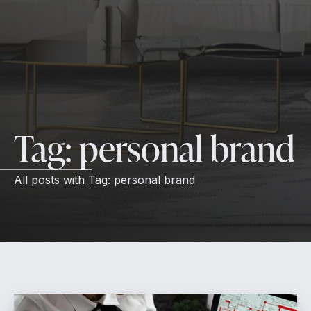
Tag:
personal brand
All posts with
Tag:
personal brand