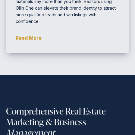
materials say more than you think. Realtors using
Ollin One can elevate their brand identity to attract
more qualified leads and win listings with
confidence.
Read More
Comprehensive Real Estate
Marketing & Business
Management