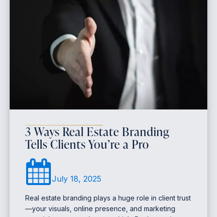
3 Ways Real Estate Branding
Tells Clients You’re a Pro
July 18, 2025
Real estate branding plays a huge role in client trust
—your visuals, online presence, and marketing