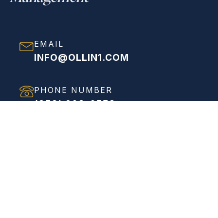
EMAIL
INFO@OLLIN1.COM
PHONE NUMBER
(858) 208-0558
ADDRESS
VIEW FULL ADDRESS