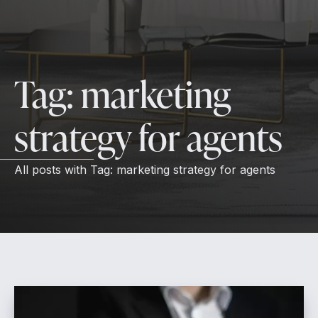
Tag:
marketing
strategy for agents
All posts with
Tag:
marketing strategy for agents