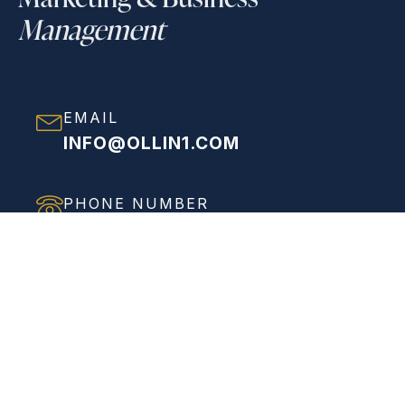
Management
EMAIL
INFO@OLLIN1.COM
PHONE NUMBER
(858) 208-0558
ADDRESS
VIEW FULL ADDRESS