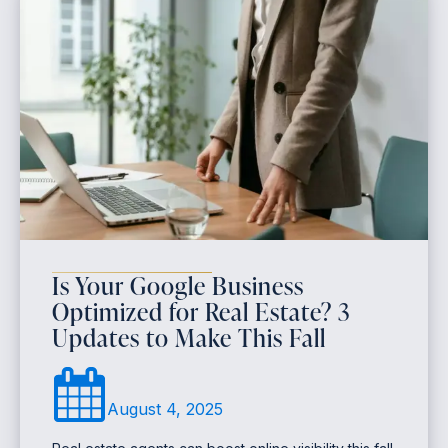
Is Your Google Business
Optimized for Real Estate? 3
Updates to Make This Fall
August 4, 2025