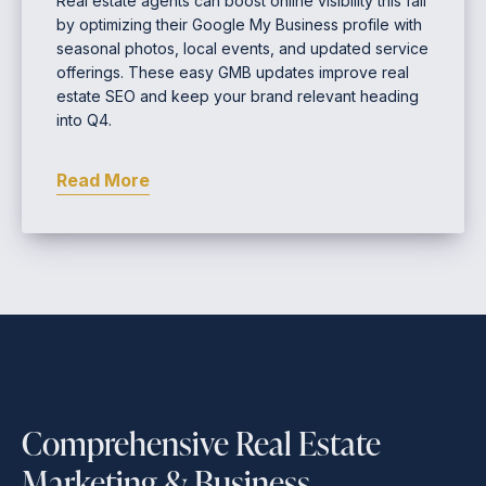
Real estate agents can boost online visibility this fall
by optimizing their Google My Business profile with
seasonal photos, local events, and updated service
offerings. These easy GMB updates improve real
estate SEO and keep your brand relevant heading
into Q4.
Read More
Comprehensive Real Estate
Marketing & Business