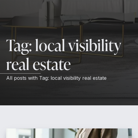
Tag:
local visibility
real estate
All posts with
Tag:
local visibility real estate