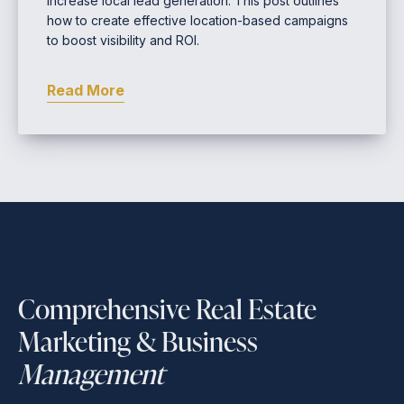
increase local lead generation. This post outlines
how to create effective location-based campaigns
to boost visibility and ROI.
Read More
Comprehensive Real Estate
Marketing & Business
Management