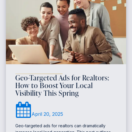
Geo-Targeted Ads for Realtors:
How to Boost Your Local
Visibility This Spring
April 20, 2025
Geo-targeted ads for realtors can dramatically