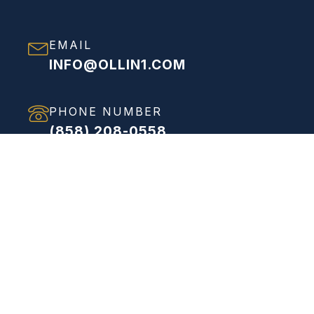
EMAIL
INFO@OLLIN1.COM
PHONE NUMBER
(858) 208-0558
ADDRESS
VIEW FULL ADDRESS