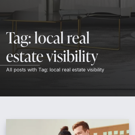
Tag:
local real
estate visibility
All posts with
Tag:
local real estate visibility