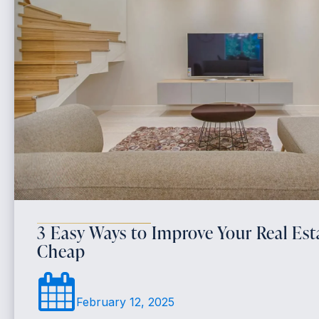
3 Easy Ways to Improve Your Real Esta
Cheap
February 12, 2025