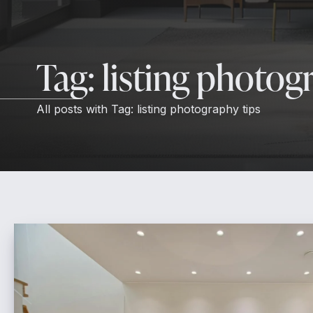
Tag:
listing photog
All posts with
Tag:
listing photography tips