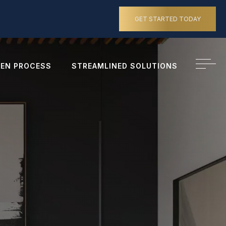
GET STARTED TODAY
EN PROCESS
STREAMLINED SOLUTIONS