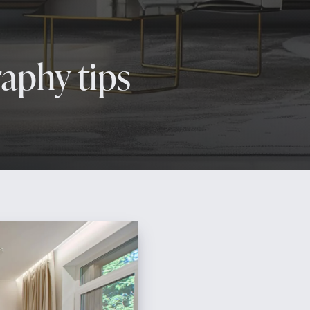
raphy tips