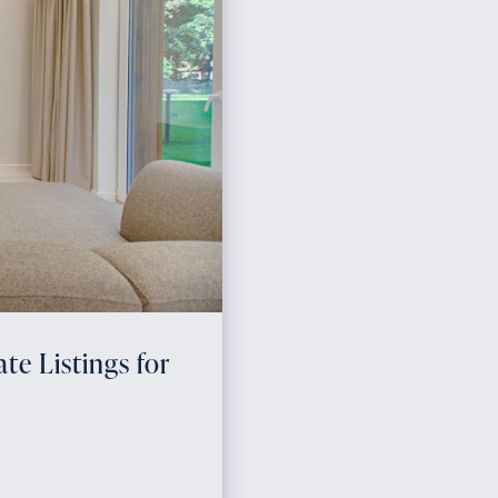
te Listings for