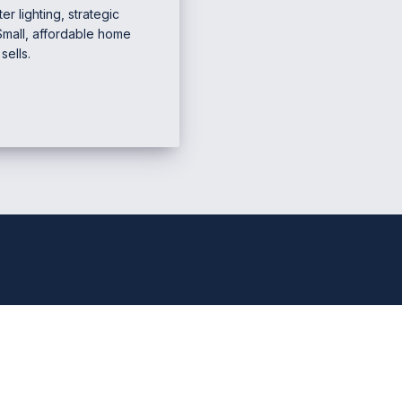
r lighting, strategic
Small, affordable home
ells.
e Marketing & Business
Mana