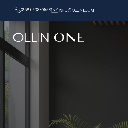
(858) 208-0558
INFO@OLLIN1.COM