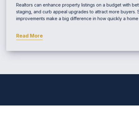
Realtors can enhance property listings on a budget with bette
staging, and curb appeal upgrades to attract more buyers. 
improvements make a big difference in how quickly a home s
Read More
Comprehensive Real Estat