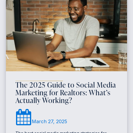
The 2025 Guide to Social Media
Marketing for Realtors: What’s
Actually Working?
March 27, 2025