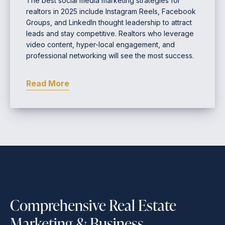
The best social media marketing strategies for
realtors in 2025 include Instagram Reels, Facebook
Groups, and LinkedIn thought leadership to attract
leads and stay competitive. Realtors who leverage
video content, hyper-local engagement, and
professional networking will see the most success.
Read More
Comprehensive Real Estate
Marketing & Business