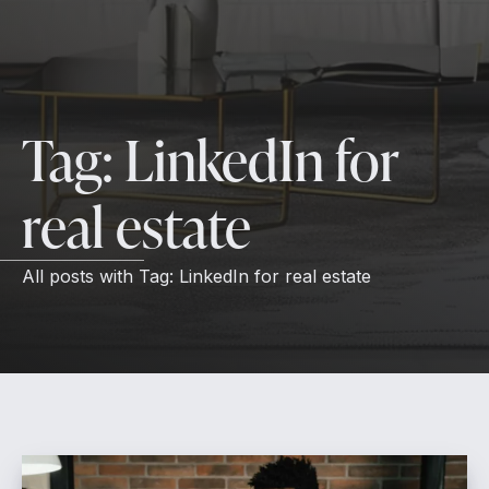
Tag:
LinkedIn for
real estate
All posts with
Tag:
LinkedIn for real estate