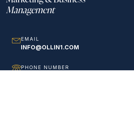
Management
EMAIL
INFO@OLLIN1.COM
PHONE NUMBER
(858) 208-0558
ADDRESS
VIEW FULL ADDRESS