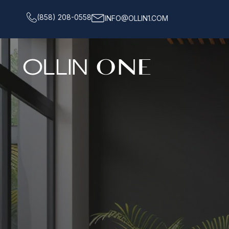
(858) 208-0558
INFO@OLLIN1.COM