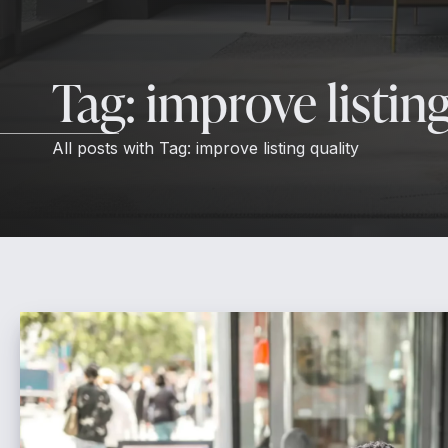
Tag:
improve listing
All posts with
Tag:
improve listing quality