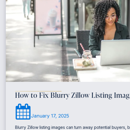
How to Fix Blurry Zillow Listing Imag
January 17, 2025
Blurry Zillow listing images can turn away potential buyers, b