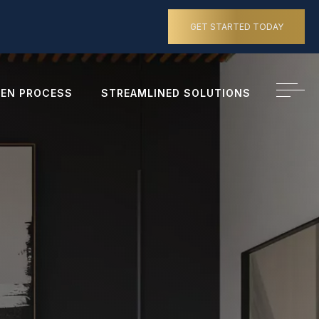
GET STARTED TODAY
EN PROCESS
STREAMLINED SOLUTIONS