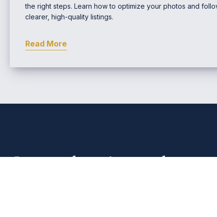
the right steps. Learn how to optimize your photos and follow
clearer, high-quality listings.
Read More
Comprehensive Real Estat
EMAIL