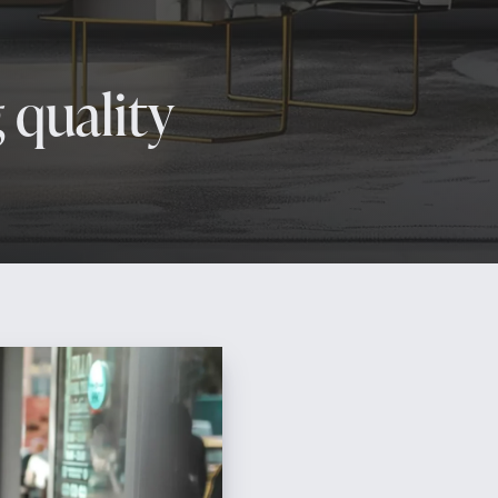
 quality