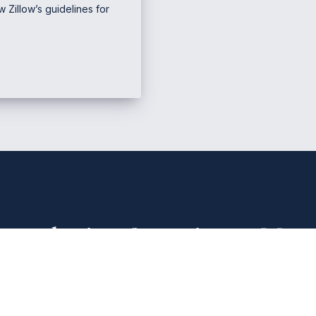
 Zillow’s guidelines for
e Marketing & Business
Mana
PHONE NUMBER