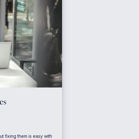
es
ut fixing them is easy with