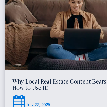
Why Local Real Estate Content Beats
How to Use It)
July 22, 2025