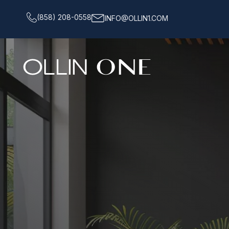
(858) 208-0558
INFO@OLLIN1.COM