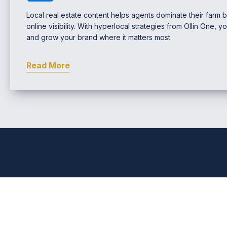
Local real estate content helps agents dominate their farm b
online visibility. With hyperlocal strategies from Ollin One, y
and grow your brand where it matters most.
Read More
Comprehensive Real Estat