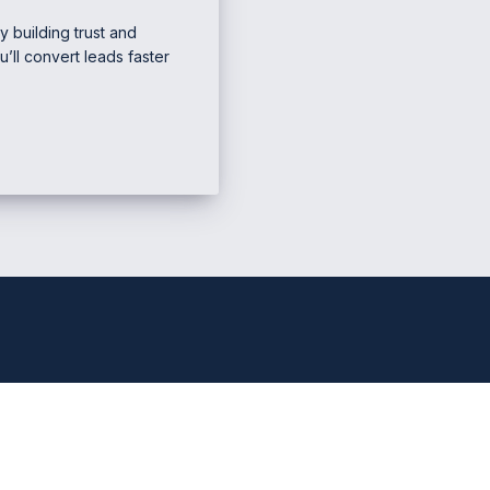
y building trust and
ou’ll convert leads faster
e Marketing & Business
Mana