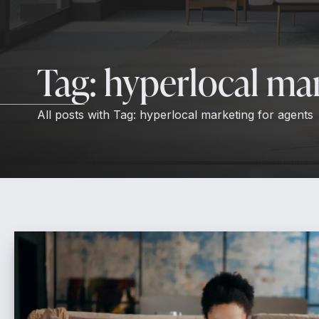
Tag:
hyperlocal mar
All posts with
Tag:
hyperlocal marketing for agents