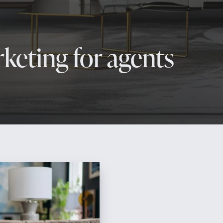
keting for agents