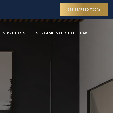
GET STARTED TODAY
EN PROCESS
STREAMLINED SOLUTIONS