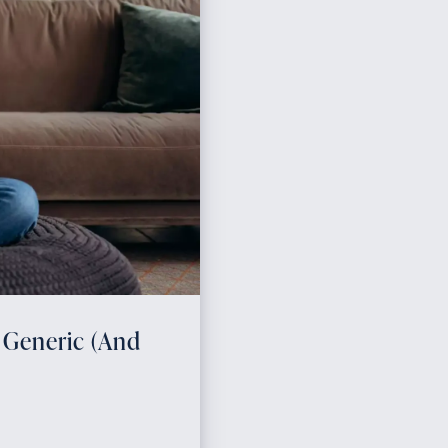
 Generic (And