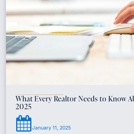
What Every Realtor Needs to Know 
2025
January 11, 2025