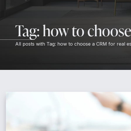
Tag:
how to choose 
All posts with
Tag:
how to choose a CRM for real es