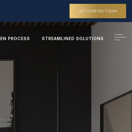
GET STARTED TODAY
EN PROCESS
STREAMLINED SOLUTIONS