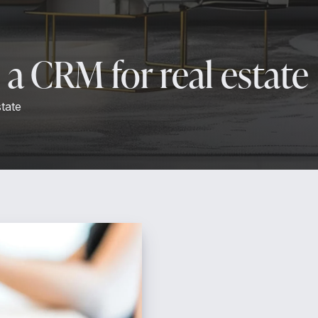
a CRM for real estate
tate