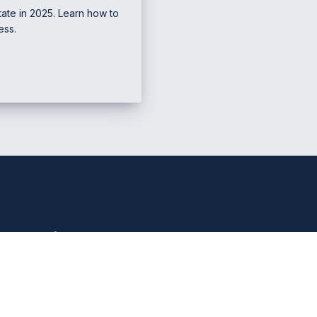
ate in 2025. Learn how to
ess.
e Marketing & Business
Mana
PHONE NUMBER