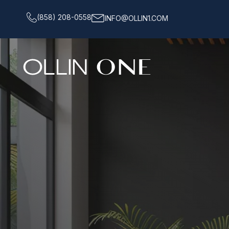
(858) 208-0558
INFO@OLLIN1.COM