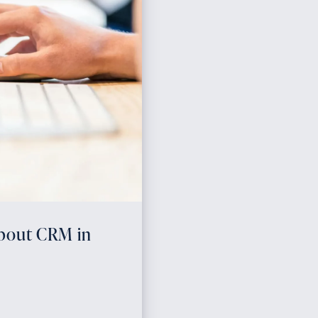
About CRM in