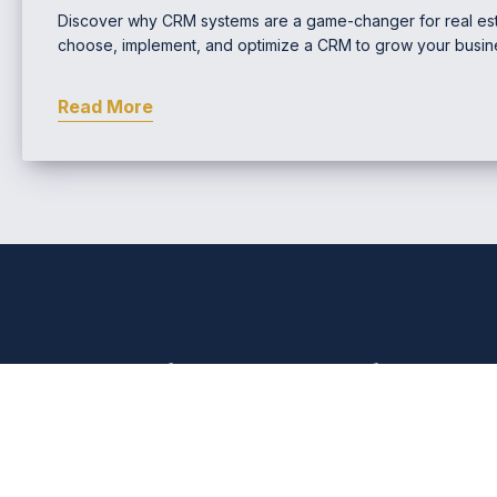
Discover why CRM systems are a game-changer for real est
choose, implement, and optimize a CRM to grow your busin
Read More
Comprehensive Real Estat
EMAIL