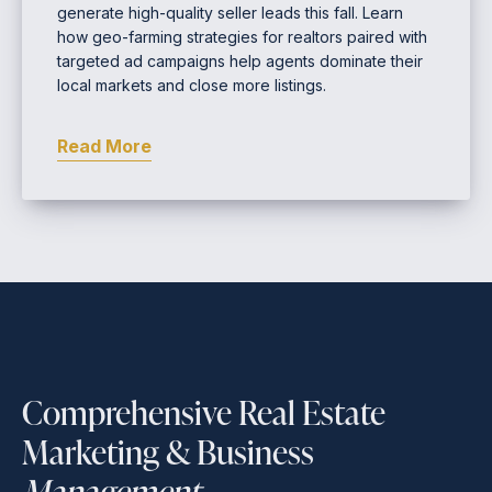
generate high-quality seller leads this fall. Learn
how geo-farming strategies for realtors paired with
targeted ad campaigns help agents dominate their
local markets and close more listings.
Read More
Comprehensive Real Estate
Marketing & Business
Management