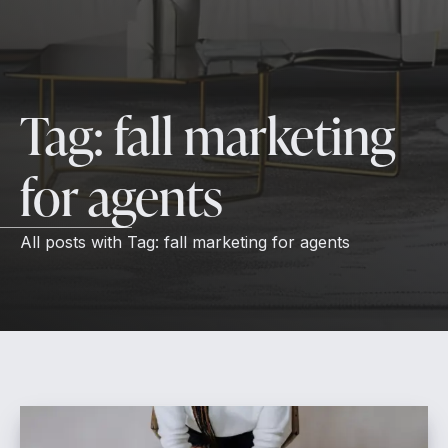
Tag:
fall marketing
for agents
All posts with
Tag:
fall marketing for agents