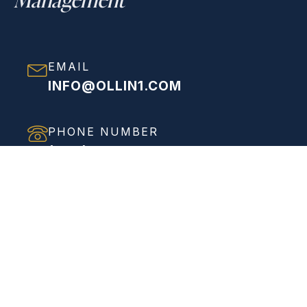
EMAIL
INFO@OLLIN1.COM
PHONE NUMBER
(858) 208-0558
ADDRESS
VIEW FULL ADDRESS