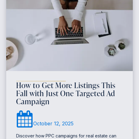
How to Get More Listings This
Fall with Just One Targeted Ad
Campaign
October 12, 2025
Discover how PPC campaigns for real estate can