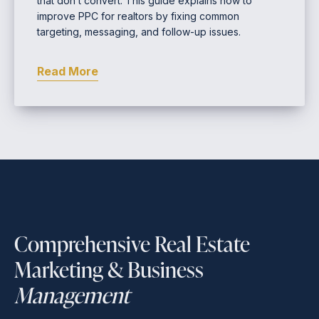
that don’t convert. This guide explains how to
improve PPC for realtors by fixing common
targeting, messaging, and follow-up issues.
Read More
Comprehensive Real Estate
Marketing & Business
Management