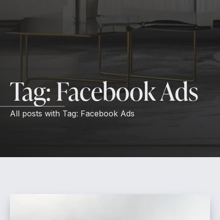
Tag:
Facebook Ads
All posts with
Tag:
Facebook Ads