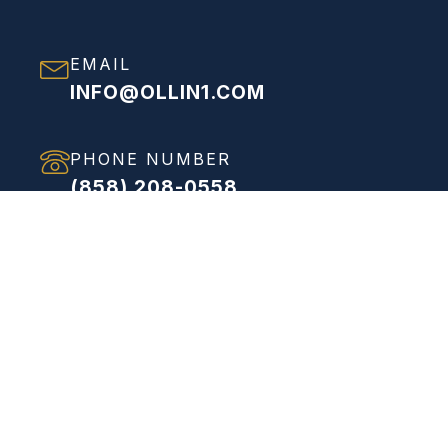
EMAIL
INFO@OLLIN1.COM
PHONE NUMBER
(858) 208-0558
ADDRESS
VIEW FULL ADDRESS