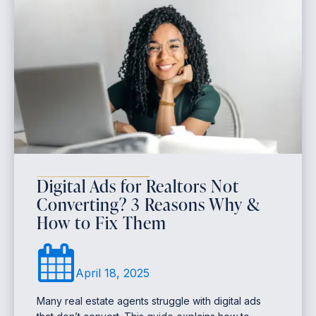
Digital Ads for Realtors Not
Converting? 3 Reasons Why &
How to Fix Them
April 18, 2025
Many real estate agents struggle with digital ads