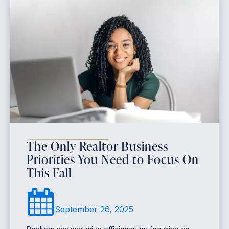
The Only Realtor Business
Priorities You Need to Focus On
This Fall
September 26, 2025