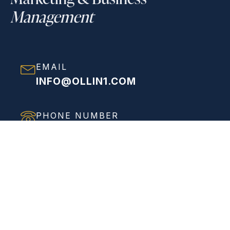
Management
EMAIL
INFO@OLLIN1.COM
PHONE NUMBER
(858) 208-0558
ADDRESS
VIEW FULL ADDRESS