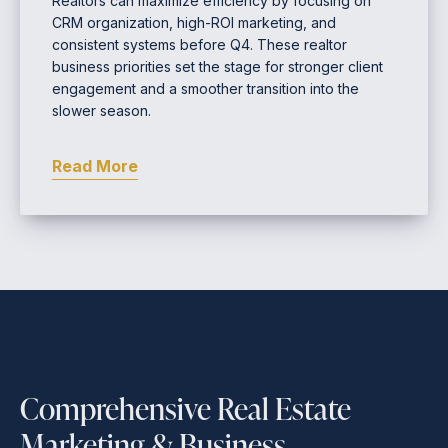
Realtors can maximize efficiency by focusing on
CRM organization, high-ROI marketing, and
consistent systems before Q4. These realtor
business priorities set the stage for stronger client
engagement and a smoother transition into the
slower season.
Read More
Comprehensive Real Estate
Marketing & Business