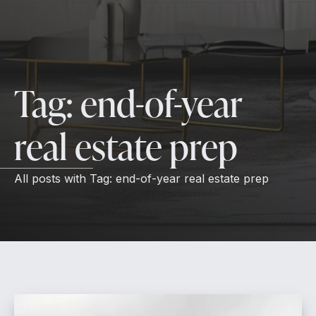
Tag:
end-of-year
real estate prep
All posts with
Tag:
end-of-year real estate prep