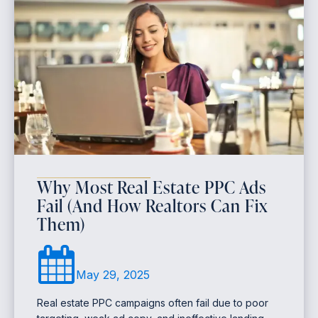
Why Most Real Estate PPC Ads
Fail (And How Realtors Can Fix
Them)
May 29, 2025
Real estate PPC campaigns often fail due to poor