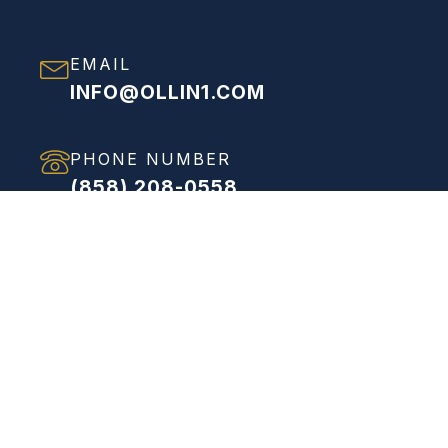
EMAIL
INFO@OLLIN1.COM
PHONE NUMBER
(858) 208-0558
ADDRESS
VIEW FULL ADDRESS