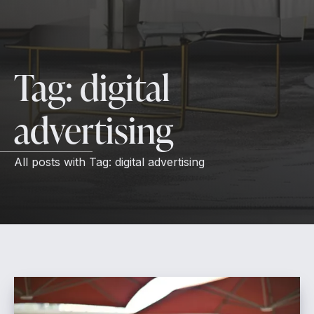
Tag:
digital
advertising
All posts with
Tag:
digital advertising