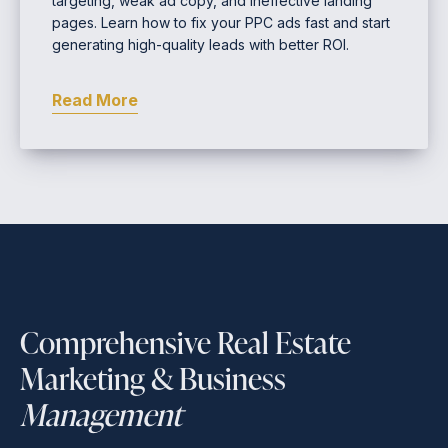
targeting, weak ad copy, and ineffective landing
pages. Learn how to fix your PPC ads fast and start
generating high-quality leads with better ROI.
Read More
Comprehensive Real Estate
Marketing & Business
Management