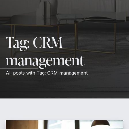
Tag:
CRM
management
All posts with
Tag:
CRM management