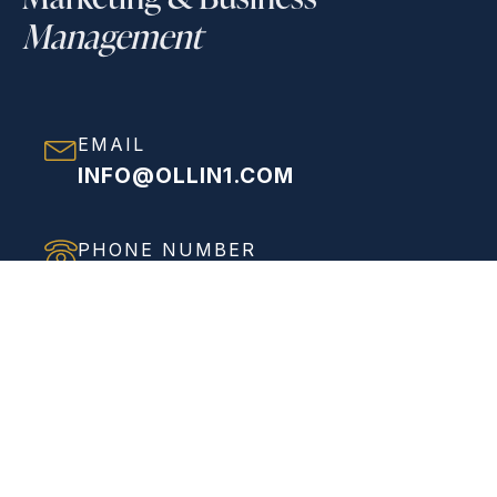
Management
EMAIL
INFO@OLLIN1.COM
PHONE NUMBER
(858) 208-0558
ADDRESS
VIEW FULL ADDRESS