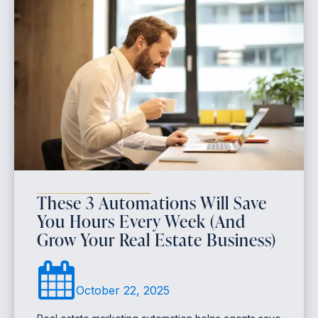
These 3 Automations Will Save
You Hours Every Week (And
Grow Your Real Estate Business)
October 22, 2025