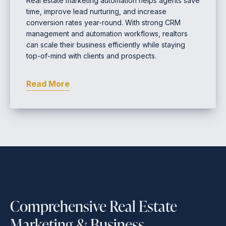
Real estate marketing automation helps agents save
time, improve lead nurturing, and increase
conversion rates year-round. With strong CRM
management and automation workflows, realtors
can scale their business efficiently while staying
top-of-mind with clients and prospects.
Read More
Comprehensive Real Estate
Marketing & Business