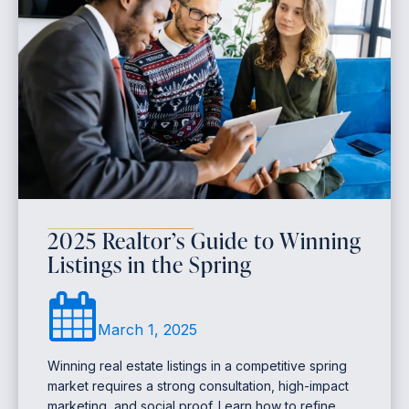
2025 Realtor’s Guide to Winning
Listings in the Spring
March 1, 2025
Winning real estate listings in a competitive spring
market requires a strong consultation, high-impact
marketing, and social proof. Learn how to refine