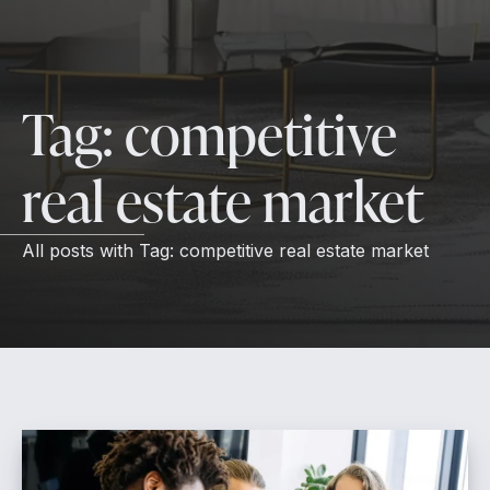
Tag:
competitive
real estate market
All posts with
Tag:
competitive real estate market