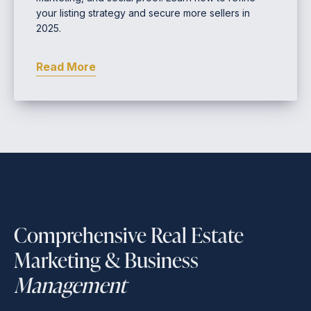
your listing strategy and secure more sellers in
2025.
Read More
Comprehensive Real Estate
Marketing & Business
Management