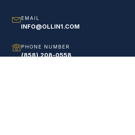
EMAIL
INFO@OLLIN1.COM
PHONE NUMBER
(858) 208-0558
ADDRESS
VIEW FULL ADDRESS
Proven Process