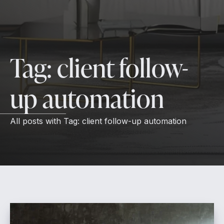
Tag:
client follow-
up automation
All posts with
Tag:
client follow-up automation