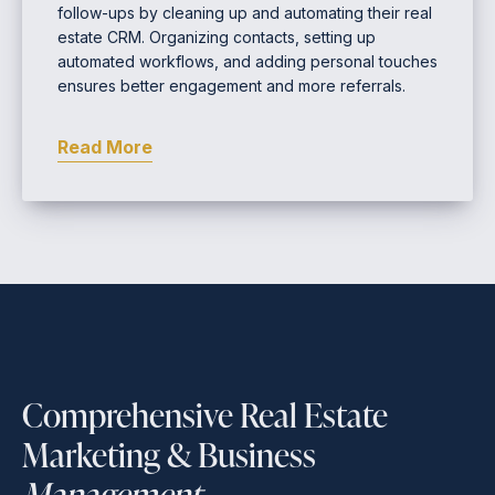
follow-ups by cleaning up and automating their real
estate CRM. Organizing contacts, setting up
automated workflows, and adding personal touches
ensures better engagement and more referrals.
Read More
Comprehensive Real Estate
Marketing & Business
Management