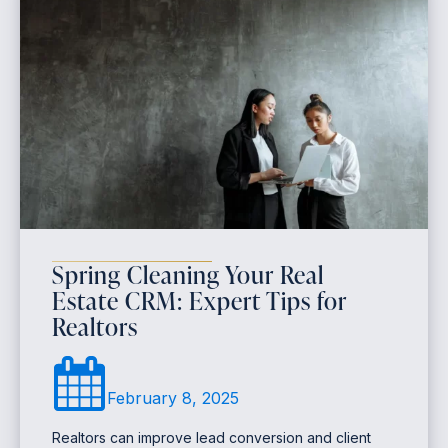
Spring Cleaning Your Real
Estate CRM: Expert Tips for
Realtors
February 8, 2025
Realtors can improve lead conversion and client