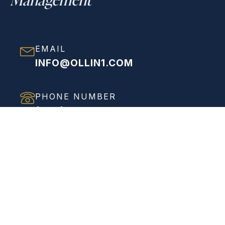
EMAIL
INFO@OLLIN1.COM
PHONE NUMBER
(858) 208-0558
ADDRESS
VIEW FULL ADDRESS