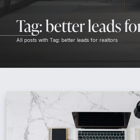
Tag:
better leads fo
All posts with
Tag:
better leads for realtors