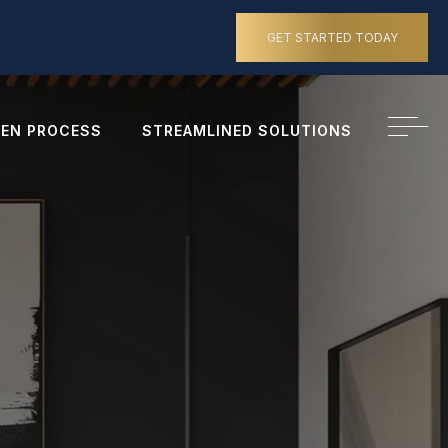
GET STARTED TODAY
EN PROCESS
STREAMLINED SOLUTIONS