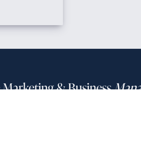
e Marketing & Business
Mana
PHONE NUMBER
(858) 208-0558