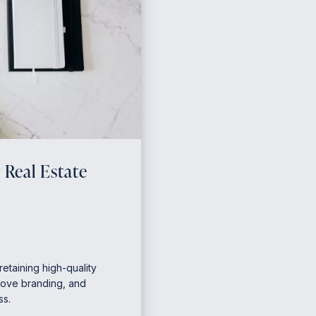
 Real Estate
retaining high-quality
prove branding, and
ss.