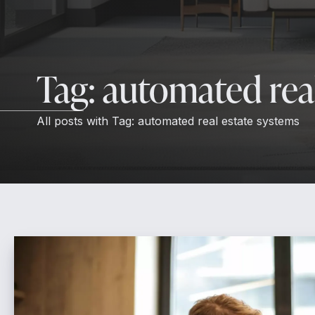
Tag:
automated real
All posts with
Tag:
automated real estate systems