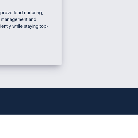
prove lead nurturing,
RM management and
iently while staying top-
e Marketing & Business
Mana