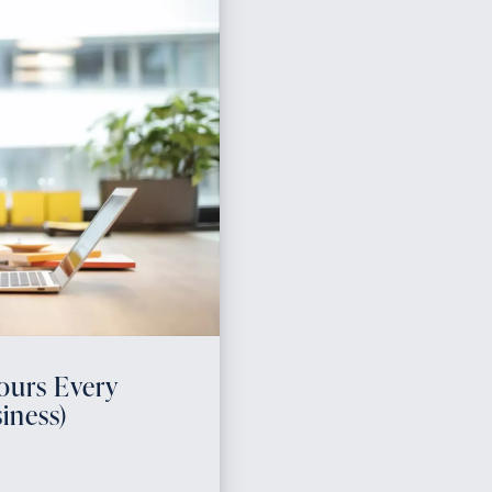
ours Every
iness)