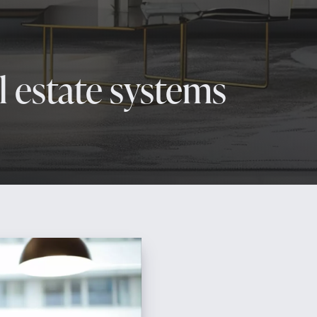
 estate systems