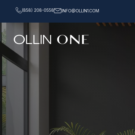
(858) 208-0558
INFO@OLLIN1.COM