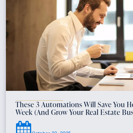
These 3 Automations Will Save You H
Week (And Grow Your Real Estate Bus