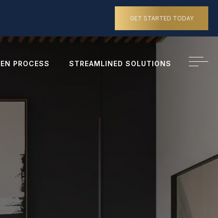
GET STARTED TODAY
EN PROCESS
STREAMLINED SOLUTIONS