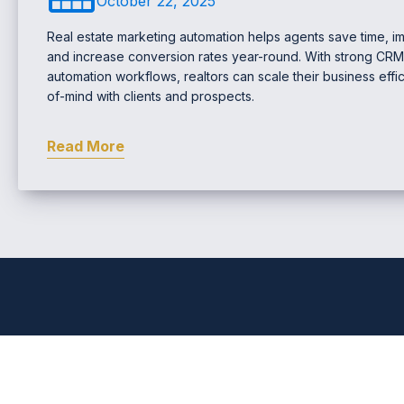
October 22, 2025
Real estate marketing automation helps agents save time, im
and increase conversion rates year-round. With strong C
automation workflows, realtors can scale their business effic
of-mind with clients and prospects.
Read More
Comprehensive Real Estat