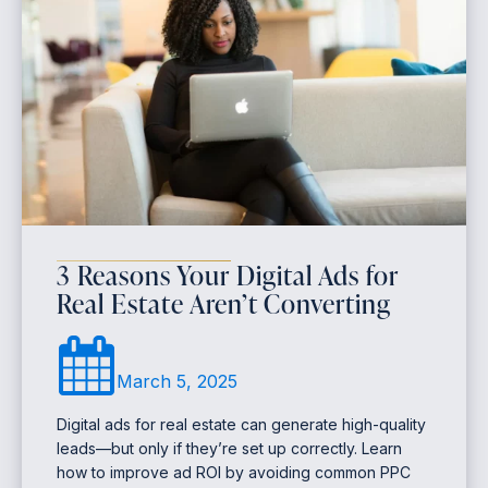
3 Reasons Your Digital Ads for
Real Estate Aren’t Converting
March 5, 2025
Digital ads for real estate can generate high-quality
leads—but only if they’re set up correctly. Learn
how to improve ad ROI by avoiding common PPC