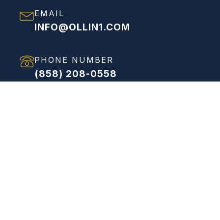
EMAIL
INFO@OLLIN1.COM
PHONE NUMBER
(858) 208-0558
ADDRESS
VIEW FULL ADDRESS
Proven Process
Streamlined Solutions