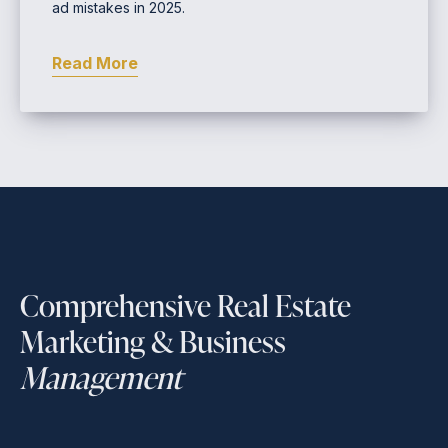
ad mistakes in 2025.
Read More
Comprehensive Real Estate
Marketing & Business
Management