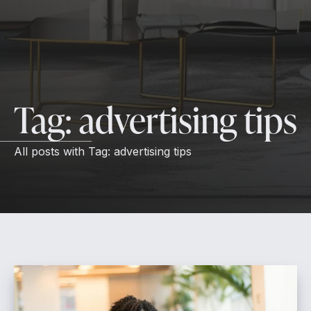
Tag:
advertising tips
All posts with
Tag:
advertising tips