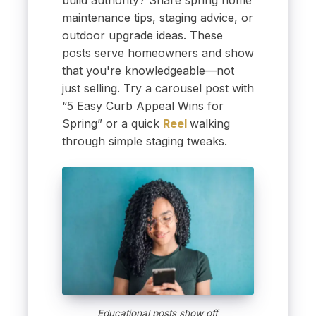
build authority? Share spring home
maintenance tips, staging advice, or
outdoor upgrade ideas. These
posts serve homeowners and show
that you're knowledgeable—not
just selling. Try a carousel post with
“5 Easy Curb Appeal Wins for
Spring” or a quick
Reel
walking
through simple staging tweaks.
Educational posts show off