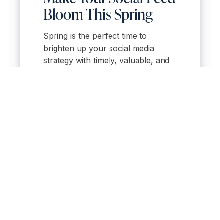
Bloom This Spring
Spring is the perfect time to
brighten up your social media
strategy with timely, valuable, and
engaging content. From seasonal
listings and home tips to local event
spotlights, these post ideas will help
you connect with clients and grow
your brand when it matters most.
Want help planning and automating
your spring content strategy?
Ollin
One
gives you seasonal templates,
scheduling tools, and content ideas
—so you can focus on selling, not
stressing about what to post.