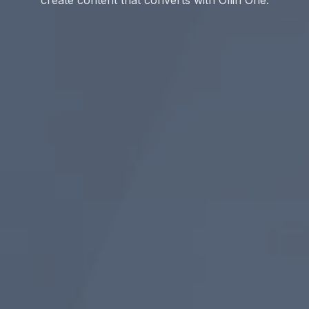
create content that converts with Ollin One.