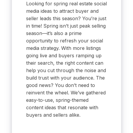
Looking for spring real estate social
media ideas to attract buyer and
seller leads this season? You’re just
in time! Spring isn’t just peak selling
season—it’s also a prime
opportunity to refresh your social
media strategy. With more listings
going live and buyers ramping up
their search, the right content can
help you cut through the noise and
build trust with your audience. The
good news? You don’t need to
reinvent the wheel. We’ve gathered
easy-to-use, spring-themed
content ideas that resonate with
buyers and sellers alike.