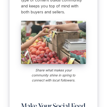
and keeps you top of mind with
both buyers and sellers.
Share what makes your
community shine in spring to
connect with local followers.
Make Your Social Feed