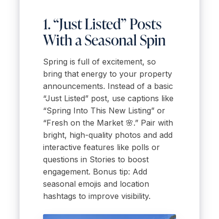
1. “Just Listed” Posts
With a Seasonal Spin
Spring is full of excitement, so
bring that energy to your property
announcements. Instead of a basic
“Just Listed” post, use captions like
“Spring Into This New Listing” or
“Fresh on the Market 🌸.” Pair with
bright, high-quality photos and add
interactive features like polls or
questions in Stories to boost
engagement. Bonus tip: Add
seasonal emojis and location
hashtags to improve visibility.