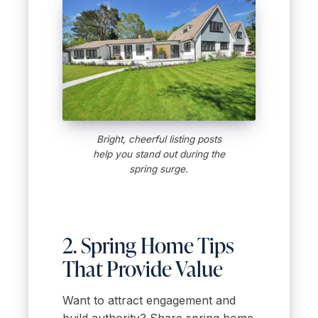
Bright, cheerful listing posts
help you stand out during the
spring surge.
2. Spring Home Tips
That Provide Value
Want to attract engagement and