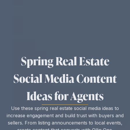
Spring Real Estate
Social Media Content
Ideas for Agents
Use these spring real estate social media ideas to
increase engagement and build trust with buyers and
sellers. From listing announcements to local events,