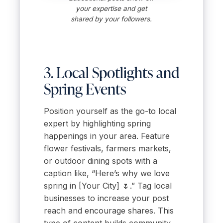
your expertise and get
shared by your followers.
3. Local Spotlights and
Spring Events
Position yourself as the go-to local
expert by highlighting spring
happenings in your area. Feature
flower festivals, farmers markets,
or outdoor dining spots with a
caption like, “Here’s why we love
spring in [Your City] 🌷.” Tag local
businesses to increase your post
reach and encourage shares. This
type of content builds community