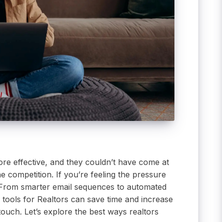
ore effective, and they couldn’t have come at
e competition. If you’re feeling the pressure
 From smarter email sequences to automated
 tools for Realtors can save time and increase
uch. Let’s explore the best ways realtors