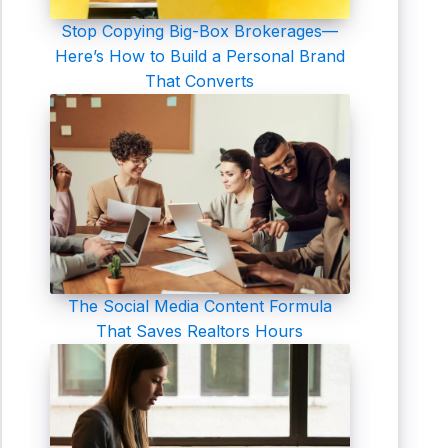
Stop Copying Big-Box Brokerages—
Here’s How to Build a Personal Brand
That Converts
The Social Media Content Formula
That Saves Realtors Hours