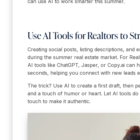
can use AI to work smarter this summer.
Use AI Tools for Realtors to 
Creating social posts, listing descriptions, and
during the summer real estate market. For Real
AI tools like ChatGPT, Jasper, or Copy.ai can 
seconds, helping you connect with new leads 
The trick? Use AI to create a first draft, then p
and a touch of humor or heart. Let AI tools do 
touch to make it authentic.