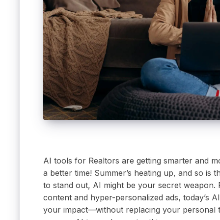
AI tools for Realtors are getting smarter and m
a better time! Summer’s heating up, and so is th
to stand out, AI might be your secret weapon.
content and hyper-personalized ads, today’s AI
your impact—without replacing your personal to