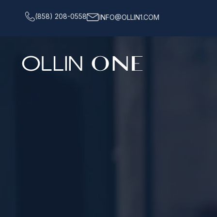
(858) 208-0558
INFO@OLLIN1.COM