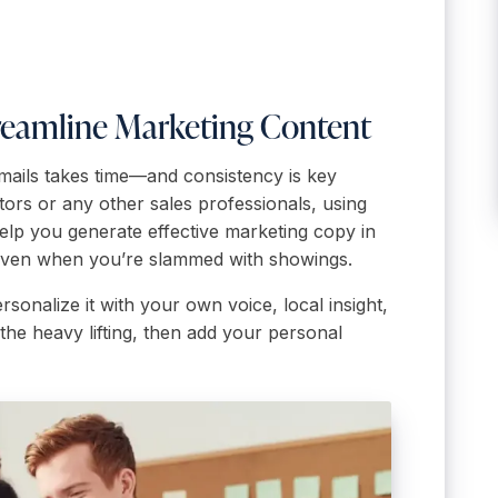
Streamline Marketing Content
 emails takes time—and consistency is key
tors or any other sales professionals, using
help you generate effective marketing copy in
even when you’re slammed with showings.
ersonalize it with your own voice, local insight,
the heavy lifting, then add your personal