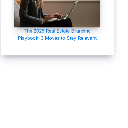
The 2025 Real Estate Branding
Playbook: 3 Moves to Stay Relevant