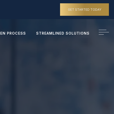
GET STARTED TODAY
EN PROCESS
STREAMLINED SOLUTIONS