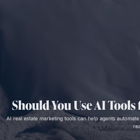
Should You Use AI Tools
AI real estate marketing tools can help agents automat
re