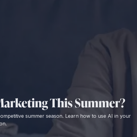
r Marketing This Summer?
 competitive summer season. Learn how to use AI in your
on.