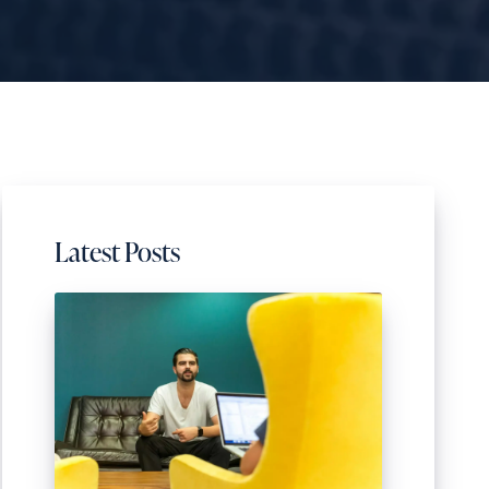
Latest Posts