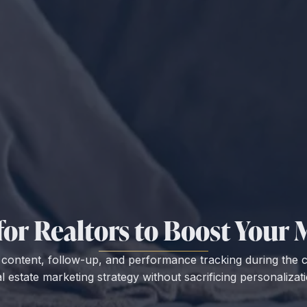
 for Realtors to Boost You
e content, follow-up, and performance tracking during the
al estate marketing strategy without sacrificing personalizati