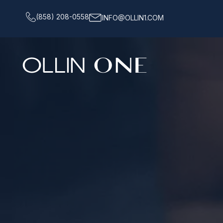
(858) 208-0558
INFO@OLLIN1.COM