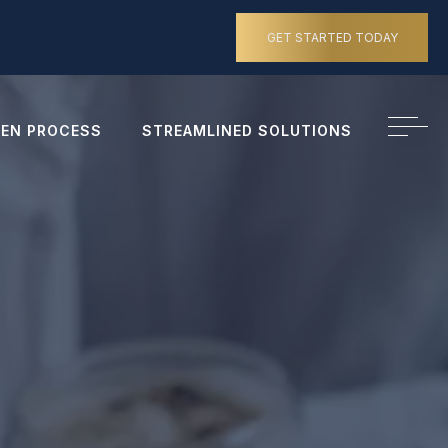
GET STARTED TODAY
EN PROCESS
STREAMLINED SOLUTIONS