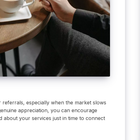
r referrals, especially when the market slows
nd genuine appreciation, you can encourage
 about your services just in time to connect