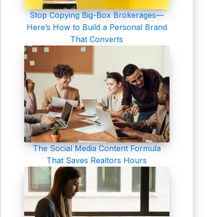
Stop Copying Big-Box Brokerages—
Here’s How to Build a Personal Brand
That Converts
The Social Media Content Formula
That Saves Realtors Hours