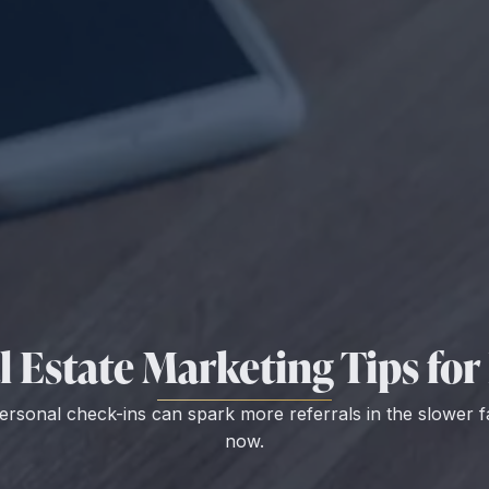
 Estate Marketing Tips for 
ersonal check-ins can spark more referrals in the slower f
now.