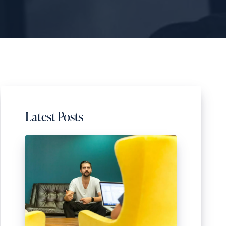
Latest Posts