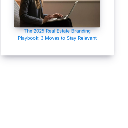
The 2025 Real Estate Branding
Playbook: 3 Moves to Stay Relevant