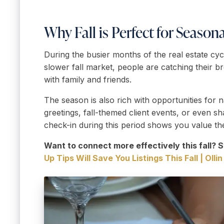
Why Fall is Perfect for Season
During the busier months of the real estate cycl
slower fall market, people are catching their 
with family and friends.
The season is also rich with opportunities for 
greetings, fall-themed client events, or even s
check-in during this period shows you value the
Want to connect more effectively this fall? S
Up Tips Will Save You Listings This Fall | Olli