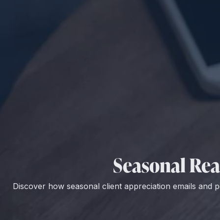
Seasonal Real
Discover how seasonal client appreciation emails and p