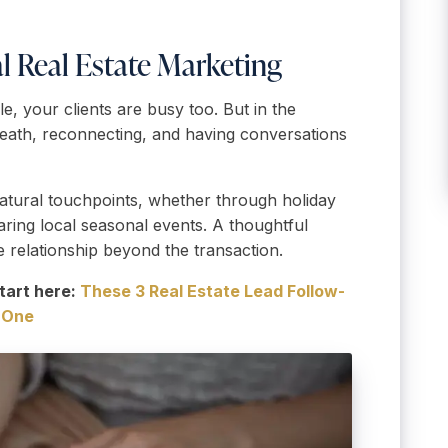
al Real Estate Marketing
e, your clients are busy too. But in the
breath, reconnecting, and having conversations
natural touchpoints, whether through holiday
haring local seasonal events. A thoughtful
 relationship beyond the transaction.
tart here:
These 3 Real Estate Lead Follow-
n One