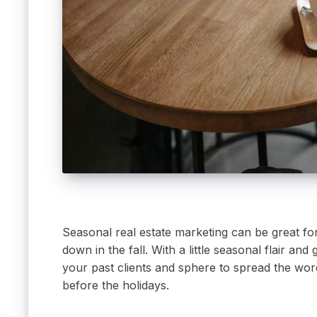
Seasonal real estate marketing can be great fo
down in the fall. With a little seasonal flair a
your past clients and sphere to spread the word
before the holidays.