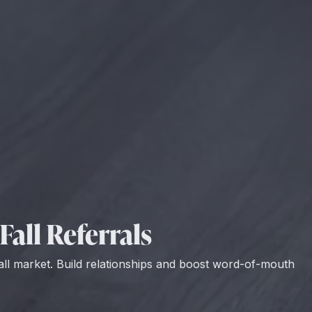
Fall Referrals
all market. Build relationships and boost word-of-mouth