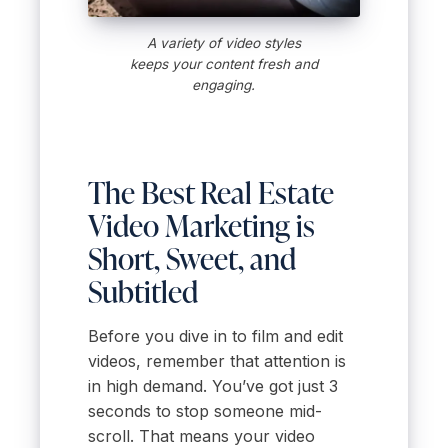
A variety of video styles
keeps your content fresh and
engaging.
The Best Real Estate
Video Marketing is
Short, Sweet, and
Subtitled
Before you dive in to film and edit
videos, remember that attention is
in high demand. You’ve got just 3
seconds to stop someone mid-
scroll. That means your video