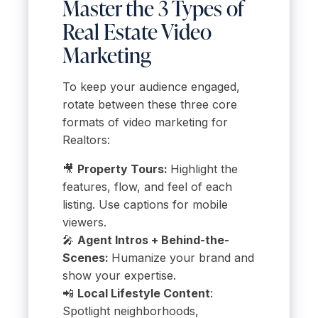
Master the 3 Types of
Real Estate Video
Marketing
To keep your audience engaged,
rotate between these three core
formats of video marketing for
Realtors:
🎥
Property Tours:
Highlight the
features, flow, and feel of each
listing. Use captions for mobile
viewers.
🎤
Agent Intros + Behind-the-
Scenes:
Humanize your brand and
show your expertise.
📲
Local Lifestyle Content
:
Spotlight neighborhoods,