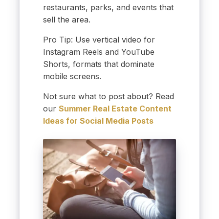
restaurants, parks, and events that
sell the area.
Pro Tip: Use vertical video for
Instagram Reels and YouTube
Shorts, formats that dominate
mobile screens.
Not sure what to post about? Read
our
Summer Real Estate Content
Ideas for Social Media Posts