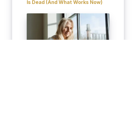
Is Dead (And What Works Now)
Strategic placement boosts
your video’s visibility and
ROI.
Win More Leads With
Real Estate Video