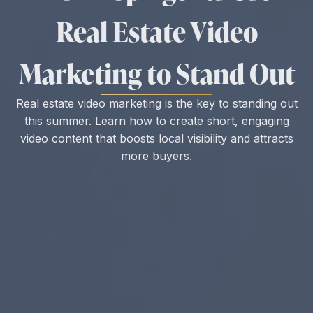
Real Estate Video
Marketing to Stand Out
Real estate video marketing is the key to standing out
this summer. Learn how to create short, engaging
video content that boosts local visibility and attracts
more buyers.