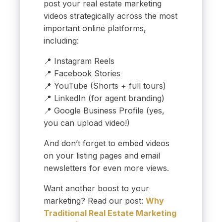
post your real estate marketing
videos strategically across the most
important online platforms,
including:
📍 Instagram Reels
📍 Facebook Stories
📍 YouTube (Shorts + full tours)
📍 LinkedIn (for agent branding)
📍 Google Business Profile (yes,
you can upload video!)
And don’t forget to embed videos
on your listing pages and email
newsletters for even more views.
Want another boost to your
marketing? Read our post:
Why
Traditional Real Estate Marketing