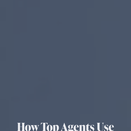
How Top Agents Use