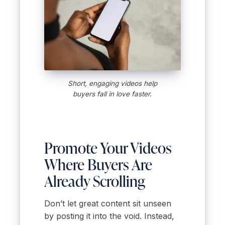
Short, engaging videos help
buyers fall in love faster.
Promote Your Videos
Where Buyers Are
Already Scrolling
Don’t let great content sit unseen
by posting it into the void. Instead,