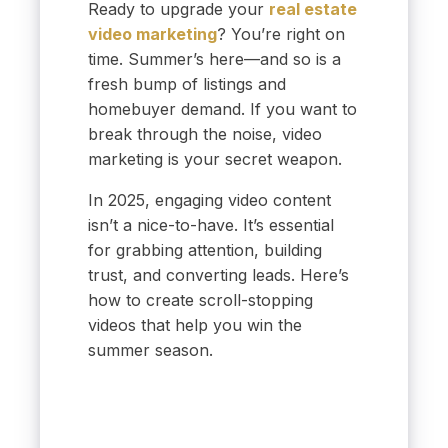
Ready to upgrade your
real estate
video marketing
? You’re right on
time. Summer’s here—and so is a
fresh bump of listings and
homebuyer demand. If you want to
break through the noise, video
marketing is your secret weapon.
In 2025, engaging video content
isn’t a nice-to-have. It’s essential
for grabbing attention, building
trust, and converting leads. Here’s
how to create scroll-stopping
videos that help you win the
summer season.