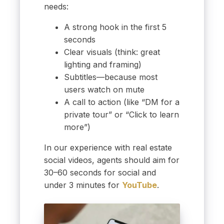
needs:
A strong hook in the first 5
seconds
Clear visuals (think: great
lighting and framing)
Subtitles—because most
users watch on mute
A call to action (like “DM for a
private tour” or “Click to learn
more”)
In our experience with real estate
social videos, agents should aim for
30–60 seconds for social and
under 3 minutes for
YouTube
.