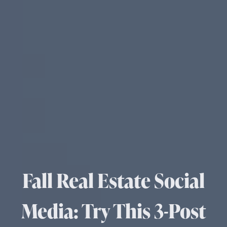
Fall Real Estate Social
Media: Try This 3-Post