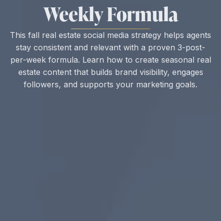
Weekly Formula
This fall real estate social media strategy helps agents
stay consistent and relevant with a proven 3-post-
per-week formula. Learn how to create seasonal real
estate content that builds brand visibility, engages
followers, and supports your marketing goals.