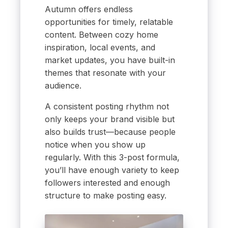
Autumn offers endless
opportunities for timely, relatable
content. Between cozy home
inspiration, local events, and
market updates, you have built-in
themes that resonate with your
audience.
A consistent posting rhythm not
only keeps your brand visible but
also builds trust—because people
notice when you show up
regularly. With this 3-post formula,
you’ll have enough variety to keep
followers interested and enough
structure to make posting easy.