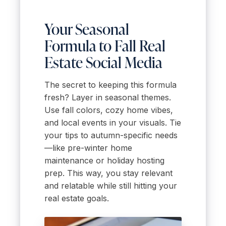
Your Seasonal
Formula to Fall Real
Estate Social Media
The secret to keeping this formula
fresh? Layer in seasonal themes.
Use fall colors, cozy home vibes,
and local events in your visuals. Tie
your tips to autumn-specific needs
—like pre-winter home
maintenance or holiday hosting
prep. This way, you stay relevant
and relatable while still hitting your
real estate goals.