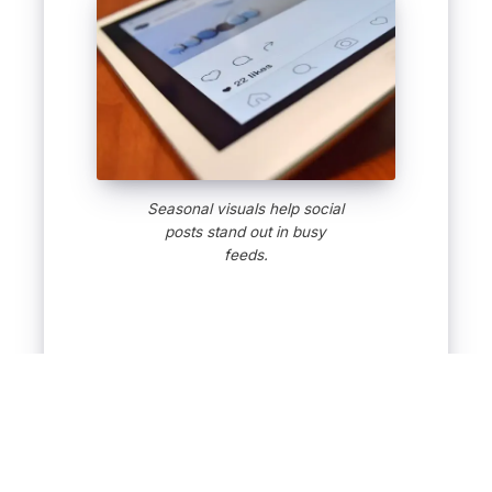
Seasonal visuals help social
posts stand out in busy
feeds.
Keep Your Social
Media Rolling All
Season