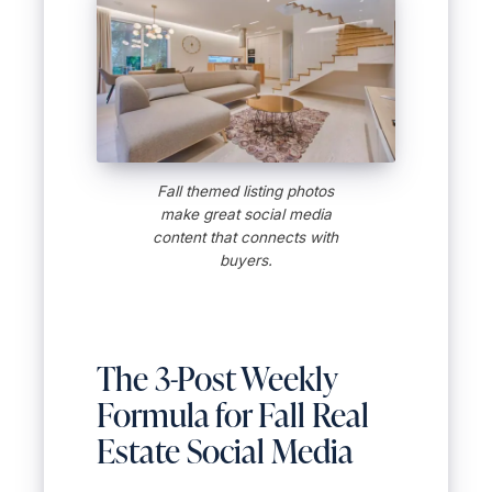
Fall themed listing photos
make great social media
content that connects with
buyers.
The 3-Post Weekly
Formula for Fall Real
Estate Social Media