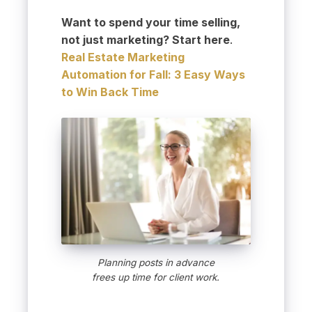
Want to spend your time selling,
not just marketing? Start here
.
Real Estate Marketing
Automation for Fall: 3 Easy Ways
to Win Back Time
Planning posts in advance
frees up time for client work.