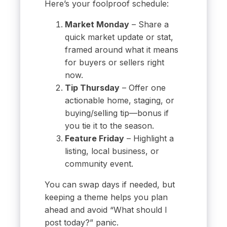
Here’s your foolproof schedule:
Market Monday
– Share a
quick market update or stat,
framed around what it means
for buyers or sellers right
now.
Tip Thursday
– Offer one
actionable home, staging, or
buying/selling tip—bonus if
you tie it to the season.
Feature Friday
– Highlight a
listing, local business, or
community event.
You can swap days if needed, but
keeping a theme helps you plan
ahead and avoid “What should I
post today?” panic.