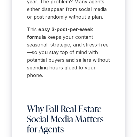
year. The problem? Many agents
either disappear from social media
or post randomly without a plan.
This
easy 3-post-per-week
formula
keeps your content
seasonal, strategic, and stress-free
—so you stay top of mind with
potential buyers and sellers without
spending hours glued to your
phone.
Why Fall Real Estate
Social Media Matters
for Agents