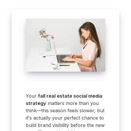
Your
fall real estate social media
strategy
matters more than you
think—this season feels slower, but
it's actually your perfect chance to
build brand visibility before the new