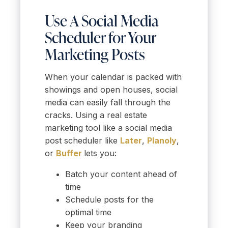
Use A Social Media
Scheduler for Your
Marketing Posts
When your calendar is packed with
showings and open houses, social
media can easily fall through the
cracks. Using a real estate
marketing tool like a social media
post scheduler like
Later
,
Planoly
,
or
Buffer
lets you:
Batch your content ahead of
time
Schedule posts for the
optimal time
Keep your branding