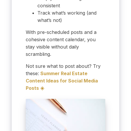
consistent
Track what’s working (and
what’s not)
With pre-scheduled posts and a
cohesive content calendar, you
stay visible without daily
scrambling.
Not sure what to post about? Try
these:
Summer Real Estate
Content Ideas for Social Media
Posts ☀️