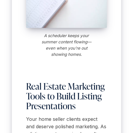
A scheduler keeps your
summer content flowing—
even when you're out
showing homes.
Real Estate Marketing
Tools to Build Listing
Presentations
Your home seller clients expect
and deserve polished marketing. As