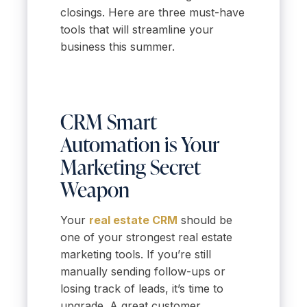
closings. Here are three must-have
tools that will streamline your
business this summer.
CRM Smart
Automation is Your
Marketing Secret
Weapon
Your
real estate CRM
should be
one of your strongest real estate
marketing tools. If you’re still
manually sending follow-ups or
losing track of leads, it’s time to
upgrade. A great customer