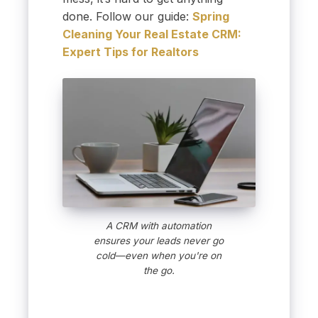
done. Follow our guide:
Spring
Cleaning Your Real Estate CRM:
Expert Tips for Realtors
A CRM with automation
ensures your leads never go
cold—even when you're on
the go.