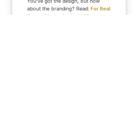
You’ve got the design, but how
about the branding? Read:
For Real
Estate Marketing in 2025,
Branding is Everything
A strong, on brand
presentation can give you the
edge in a competitive
summer market.