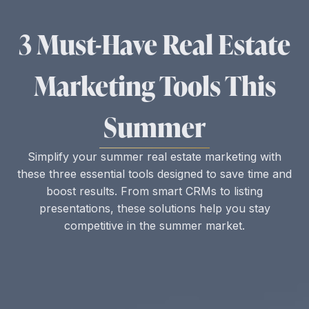
3 Must-Have Real Estate
Marketing Tools This
Summer
Simplify your summer real estate marketing with
these three essential tools designed to save time and
boost results. From smart CRMs to listing
presentations, these solutions help you stay
competitive in the summer market.