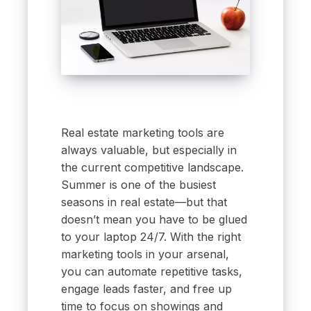
Real estate marketing tools are
always valuable, but especially in
the current competitive landscape.
Summer is one of the busiest
seasons in real estate—but that
doesn’t mean you have to be glued
to your laptop 24/7. With the right
marketing tools in your arsenal,
you can automate repetitive tasks,
engage leads faster, and free up
time to focus on showings and