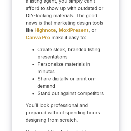
a listing agent, you simply can’t
afford to show up with outdated or
DIY-looking materials. The good
news is that marketing design tools
like
Highnote
,
MoxiPresent
, or
Canva Pro
make it easy to:
Create sleek, branded listing
presentations
Personalize materials in
minutes
Share digitally or print on-
demand
Stand out against competitors
You’ll look professional and
prepared without spending hours
designing from scratch.