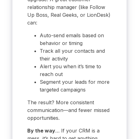
relationship manager (like Follow
Up Boss, Real Geeks, or LionDesk)
can:
Auto-send emails based on
behavior or timing
Track all your contacts and
their activity
Alert you when it’s time to
reach out
Segment your leads for more
targeted campaigns
The result? More consistent
communication—and fewer missed
opportunities.
By the way
… If your CRM is a
mess, it’s hard to get anything