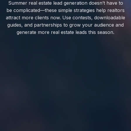
Summer real estate lead generation doesn’t have to
be complicated—these simple strategies help realtors
attract more clients now. Use contests, downloadable
guides, and partnerships to grow your audience and
generate more real estate leads this season.