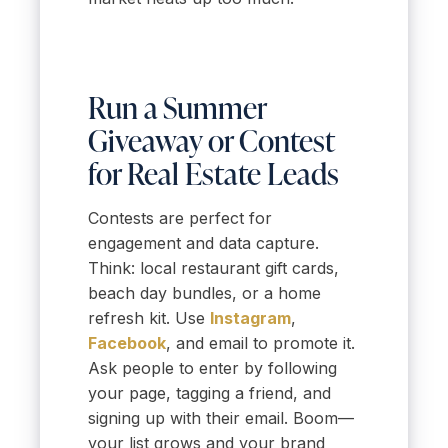
Run a Summer
Giveaway or Contest
for Real Estate Leads
Contests are perfect for
engagement and data capture.
Think: local restaurant gift cards,
beach day bundles, or a home
refresh kit. Use
Instagram
,
Facebook
, and email to promote it.
Ask people to enter by following
your page, tagging a friend, and
signing up with their email. Boom—
your list grows and your brand