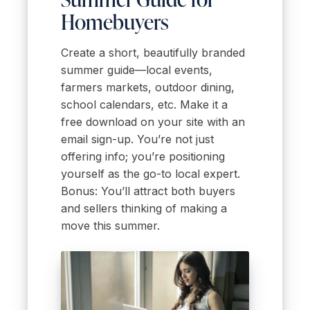
Homebuyers
Create a short, beautifully branded
summer guide—local events,
farmers markets, outdoor dining,
school calendars, etc. Make it a
free download on your site with an
email sign-up. You’re not just
offering info; you’re positioning
yourself as the go-to local expert.
Bonus: You’ll attract both buyers
and sellers thinking of making a
move this summer.