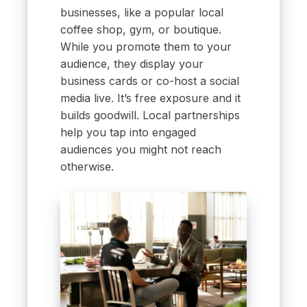
businesses, like a popular local
coffee shop, gym, or boutique.
While you promote them to your
audience, they display your
business cards or co-host a social
media live. It’s free exposure and it
builds goodwill. Local partnerships
help you tap into engaged
audiences you might not reach
otherwise.