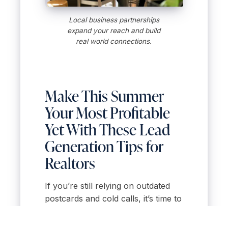
Local business partnerships
expand your reach and build
real world connections.
Make This Summer
Your Most Profitable
Yet With These Lead
Generation Tips for
Realtors
If you’re still relying on outdated
postcards and cold calls, it’s time to
shake things up. These summer-
ready strategies are quick to