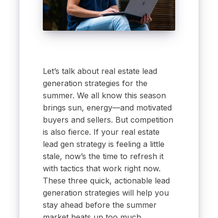
Let’s talk about real estate lead
generation strategies for the
summer. We all know this season
brings sun, energy—and motivated
buyers and sellers. But competition
is also fierce. If your real estate
lead gen strategy is feeling a little
stale, now’s the time to refresh it
with tactics that work right now.
These three quick, actionable lead
generation strategies will help you
stay ahead before the summer
market heats up too much.