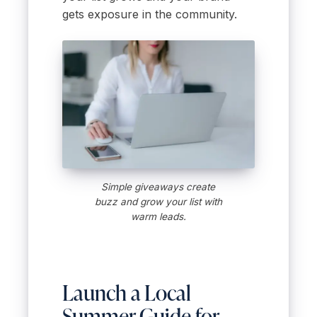
gets exposure in the community.
Simple giveaways create
buzz and grow your list with
warm leads.
Launch a Local
Summer Guide for