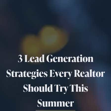
3 Lead Generation
Strategies Every Realtor
Should Try This
Summer