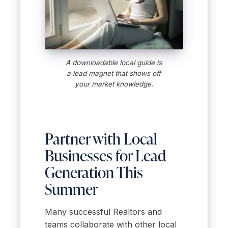
A downloadable local guide is
a lead magnet that shows off
your market knowledge.
Partner with Local
Businesses for Lead
Generation This
Summer
Many successful Realtors and
teams collaborate with other local